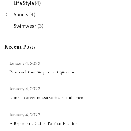
Life Style
(4)
Shorts
(4)
Swimwear
(3)
Recent Posts
January 4, 2022
Proin velit metus placerat quis enim
January 4, 2022
Donec laoreet massa varius elit ullamco
January 4, 2022
A Beginner’s Guide To Your Fashion