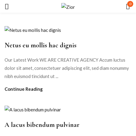
0
Sign in
Netus eu mollis hac dignis
Our Latest Work WE ARE CREATIVE AGENCY Accum luctus
dolor sit amet, consectetuer adipiscing elit, sed diam nonummy
Remember me
Lost password?
nibh euismod tincidunt ut ...
Continue Reading
LOG IN
CREATE AN ACCOUNT
A lacus bibendum pulvinar