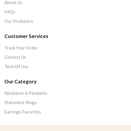
About Us
FAQs
Our Producers
Customer Services
Track Your Order
Contact Us
Term Of Use
Our Category
Necklaces & Pendants
Statement Rings
Earrings Favorites