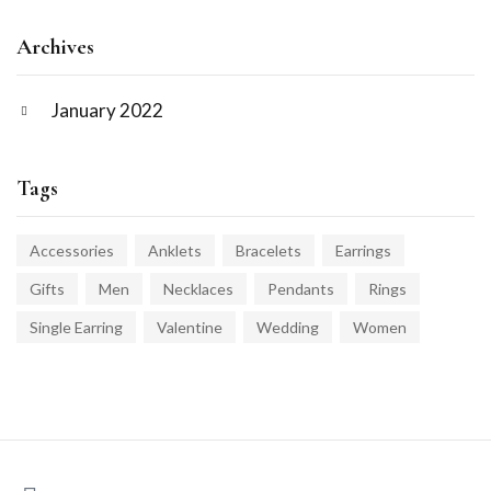
Archives
January 2022
Tags
Accessories
Anklets
Bracelets
Earrings
Gifts
Men
Necklaces
Pendants
Rings
Single Earring
Valentine
Wedding
Women