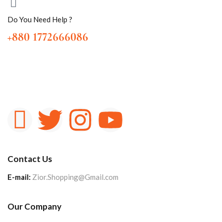
Do You Need Help ?
+880 1772666086
Contact Us
E-mail:
Zior.Shopping@Gmail.com
Our Company