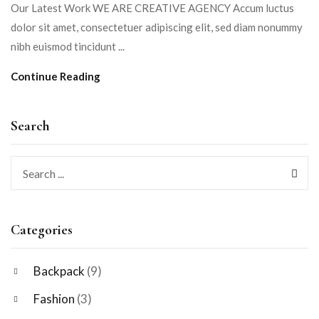
Our Latest Work WE ARE CREATIVE AGENCY Accum luctus
dolor sit amet, consectetuer adipiscing elit, sed diam nonummy
nibh euismod tincidunt ...
Continue Reading
Search
Categories
Backpack
(9)
Fashion
(3)