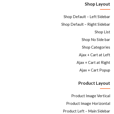
Shop Layout
Sign in
Shop Default – Left Sidebar
Shop Default – Right Sidebar
Shop List
Shop No Side bar
Shop Categories
Ajax + Cart at Left
Remember me
Lost password?
Ajax + Cart at Right
Ajax + Cart Popup
LOG IN
Product Layout
CREATE AN ACCOUNT
Product Image Vertical
Product Image Horizontal
Product Left – Main Sidebar