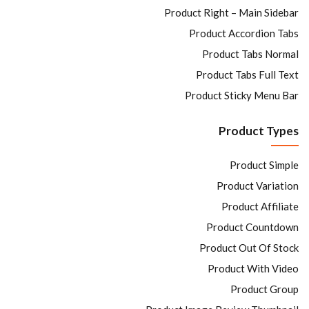
Product Right – Main Sidebar
Product Accordion Tabs
Product Tabs Normal
Product Tabs Full Text
Product Sticky Menu Bar
Product Types
Product Simple
Product Variation
Product Affiliate
Product Countdown
Product Out Of Stock
Product With Video
Product Group