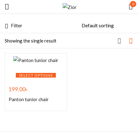
0
Sign in
Filter
Showing the single result
Remember me
Lost password?
SELECT OPTIONS
199.00
৳
LOG IN
Panton tunior chair
CREATE AN ACCOUNT