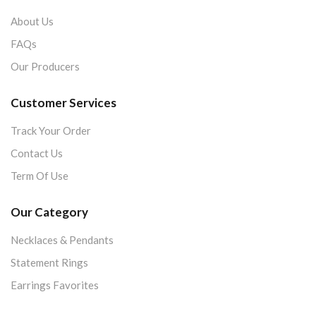
About Us
FAQs
Our Producers
Customer Services
Track Your Order
Contact Us
Term Of Use
Our Category
Necklaces & Pendants
Statement Rings
Earrings Favorites