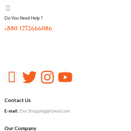
Do You Need Help ?
+880 1772666086
Contact Us
E-mail:
Zior.Shopping@Gmail.com
Our Company