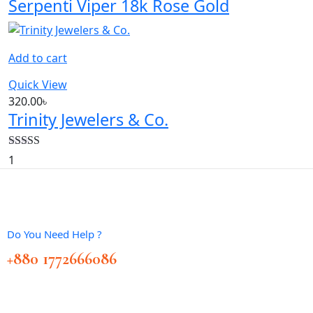
Serpenti Viper 18k Rose Gold
Add to cart
Quick View
320.00
৳
Trinity Jewelers & Co.
Rated
5.00
1
out of 5
Do You Need Help ?
+880 1772666086