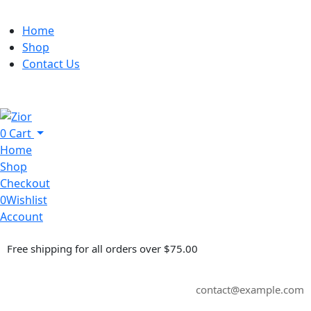
Home
Shop
Contact Us
0
Cart
Home
Shop
Checkout
0
Wishlist
Account
Free shipping for all orders over $75.00
contact@example.com