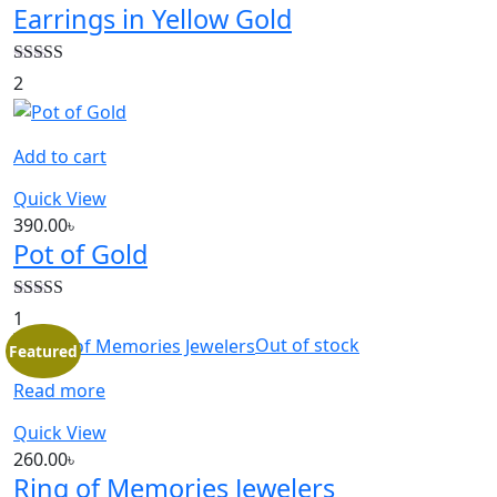
Earrings in Yellow Gold
Rated
5.00
2
out of 5
Add to cart
Quick View
390.00
৳
Pot of Gold
Rated
5.00
1
out of 5
Out of stock
Featured
Read more
Quick View
260.00
৳
Ring of Memories Jewelers