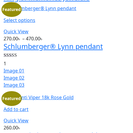
Featured
Select options
Quick View
270.00
৳
–
470.00
৳
Schlumberger® Lynn pendant
Rated
5.00
1
out of 5
Image 01
Image 02
Image 03
Featured
Add to cart
Quick View
260.00
৳