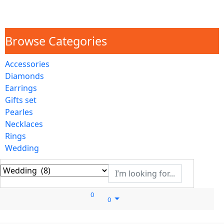
Browse Categories
Accessories
Diamonds
Earrings
Gifts set
Pearles
Necklaces
Rings
Wedding
0
0