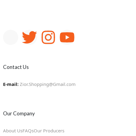
Contact Us
E-mail:
Zior.Shopping@Gmail.com
Our Company
About Us
FAQs
Our Producers