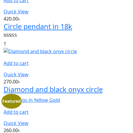
Add to cart
Quick View
420.00
৳
Circle pendant in 18k
Rated
5.00
1
out of 5
Add to cart
Quick View
270.00
৳
Diamond and black onyx circle
Featured
Add to cart
Quick View
260.00
৳