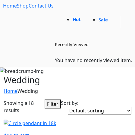
Home
Shop
Contact Us
Hot
Sale
Recently Viewed
You have no recently viewed item.
Wedding
Home
Wedding
Showing all 8
Sort by:
Filter
results