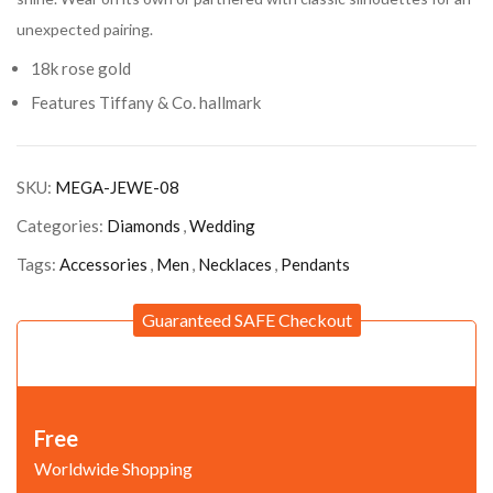
unexpected pairing.
18k rose gold
Features Tiffany & Co. hallmark
SKU:
MEGA-JEWE-08
Categories:
Diamonds
,
Wedding
Tags:
Accessories
,
Men
,
Necklaces
,
Pendants
Guaranteed SAFE Checkout
Free
Worldwide Shopping