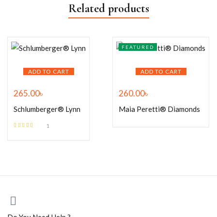
Related products
FEATURED
ADD TO CART
ADD TO CART
265.00
৳
260.00
৳
Schlumberger® Lynn
Maia Peretti® Diamonds
1
Rated
5.00
out
of 5
Do You Need Help ?