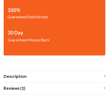
100%
Guaranteed Satisfaction
30 Day
Guaranteed Money Back
Description
Reviews (1)