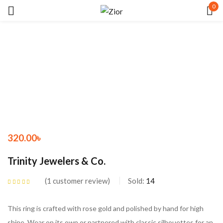
0
Sign in
Remember me
Lost password?
320.00
৳
LOG IN
Trinity Jewelers & Co.
CREATE AN ACCOUNT
1
customer review
Sold:
14
Rated
5.00
out
of 5 based on
customer rating
This ring is crafted with rose gold and polished by hand for high
shine. Wear on its own or partnered with classic silhouettes for an