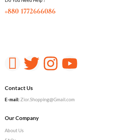
+880 1772666086
Contact Us
E-mail:
Zior.Shopping@Gmail.com
Our Company
About Us