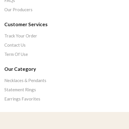
FAQs
Our Producers
Customer Services
Track Your Order
Contact Us
Term Of Use
Our Category
Necklaces & Pendants
Statement Rings
Earrings Favorites