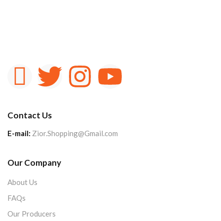
Contact Us
E-mail:
Zior.Shopping@Gmail.com
Our Company
About Us
FAQs
Our Producers