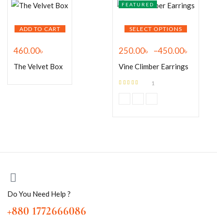
FEATURED
ADD TO CART
SELECT OPTIONS
460.00
৳
250.00
৳
–
450.00
৳
The Velvet Box
Vine Climber Earrings
1
Rated
5.00
out
of 5
Do You Need Help ?
+880 1772666086