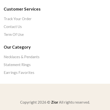
Customer Services
Track Your Order
Contact Us
Term Of Use
Our Category
Necklaces & Pendants
Statement Rings
Earrings Favorites
Copyright 2026 ©
Zior
All rights reserved.