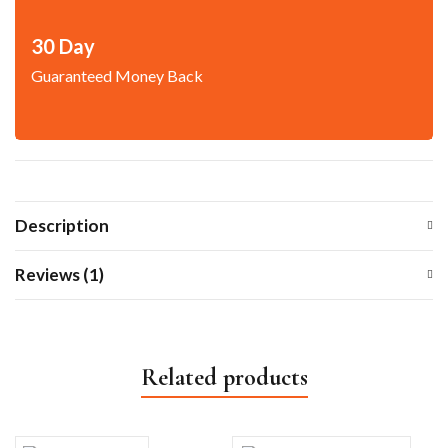
30 Day
Guaranteed Money Back
Description
Reviews (1)
Related products