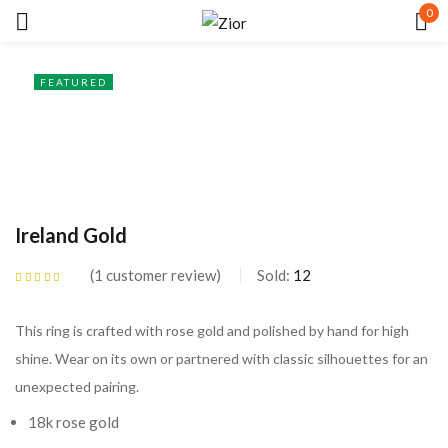
0
Sign in
FEATURED
Ireland Gold
Remember me
Lost password?
1
customer review
Sold:
12
LOG IN
Rated
5.00
out
of 5 based on
customer rating
This ring is crafted with rose gold and polished by hand for high
CREATE AN ACCOUNT
shine. Wear on its own or partnered with classic silhouettes for an
unexpected pairing.
18k rose gold