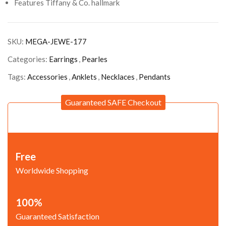
Features Tiffany & Co. hallmark
SKU:
MEGA-JEWE-177
Categories:
Earrings
,
Pearles
Tags:
Accessories
,
Anklets
,
Necklaces
,
Pendants
Guaranteed SAFE Checkout
Free
Worldwide Shopping
100%
Guaranteed Satisfaction