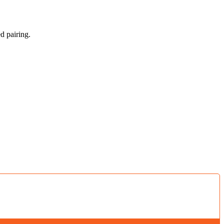
d pairing.