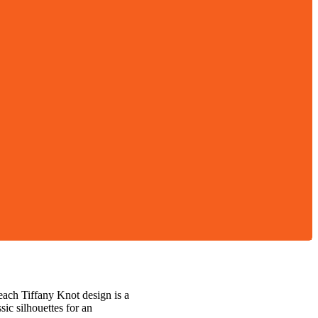
each Tiffany Knot design is a
ic silhouettes for an