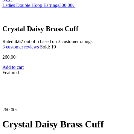
Ladies Double Hoop Earrings
300.00
৳
Crystal Daisy Brass Cuff
Rated
4.67
out of 5 based on
3
customer ratings
3
customer reviews
Sold:
10
260.00
৳
Add to cart
Featured
260.00
৳
Crystal Daisy Brass Cuff