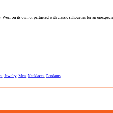
e. Wear on its own or partnered with classic silhouettes for an unexpecte
gs
,
Jewelry
,
Men
,
Necklaces
,
Pendants