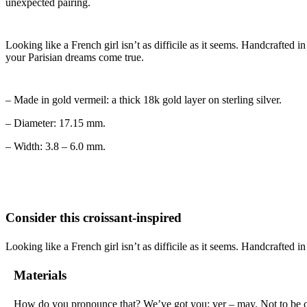
unexpected pairing.
Looking like a French girl isn’t as difficile as it seems. Handcrafted i
your Parisian dreams come true.
– Made in gold vermeil: a thick 18k gold layer on sterling silver.
– Diameter: 17.15 mm.
– Width: 3.8 – 6.0 mm.
Consider this croissant-inspired
Looking like a French girl isn’t as difficile as it seems. Handcrafted in
Materials
How do you pronounce that? We’ve got you: ver – may. Not to be confu