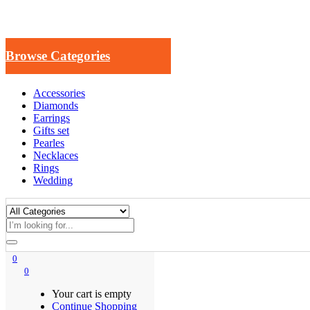
Browse Categories
Accessories
Diamonds
Earrings
Gifts set
Pearles
Necklaces
Rings
Wedding
0
0
Your cart is empty
Continue Shopping