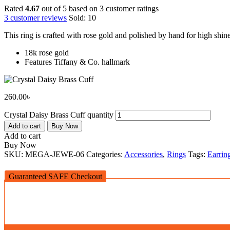
Rated
4.67
out of 5 based on
3
customer ratings
3
customer reviews
Sold:
10
This ring is crafted with rose gold and polished by hand for high shin
18k rose gold
Features Tiffany & Co. hallmark
260.00
৳
Crystal Daisy Brass Cuff quantity
Add to cart
Buy Now
Add to cart
Buy Now
SKU:
MEGA-JEWE-06
Categories:
Accessories
,
Rings
Tags:
Earrin
Guaranteed SAFE Checkout