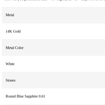
Metal
14K Gold
Metal Color
White
Stones
Round Blue Sapphire 0.61