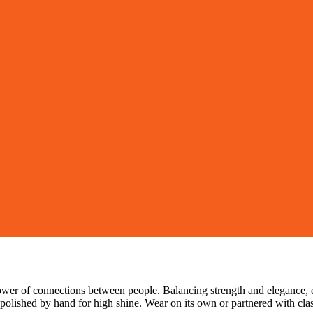
ower of connections between people. Balancing strength and elegance, 
 polished by hand for high shine. Wear on its own or partnered with class