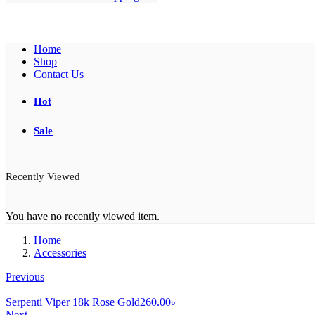
Home
Shop
Contact Us
Hot
Sale
Recently Viewed
You have no recently viewed item.
Home
Accessories
Previous
Serpenti Viper 18k Rose Gold
260.00
৳
Next