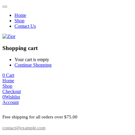
Home
Shop
Contact Us
Shopping cart
Your cart is empty
Continue Shopping
0
Cart
Home
Shop
Checkout
0
Wishlist
Account
Free shipping for all orders over $75.00
contact@example.com