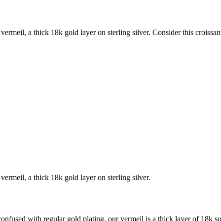
n vermeil, a thick 18k gold layer on sterling silver. Consider this croissa
 vermeil, a thick 18k gold layer on sterling silver.
sed with regular gold plating, our vermeil is a thick layer of 18k soli