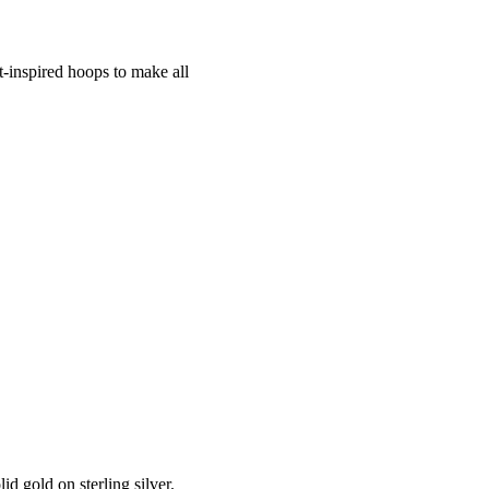
nt-inspired hoops to make all
d gold on sterling silver.