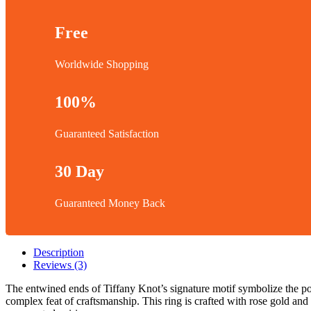
Free
Worldwide Shopping
100%
Guaranteed Satisfaction
30 Day
Guaranteed Money Back
Description
Reviews (3)
The entwined ends of Tiffany Knot’s signature motif symbolize the p
complex feat of craftsmanship. This ring is crafted with rose gold and