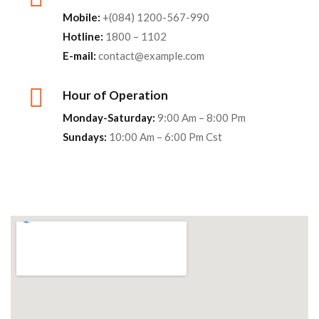
Mobile:
+(084) 1200-567-990
Hotline:
1800 – 1102
E-mail:
contact@example.com
Hour of Operation
Monday-Saturday:
9:00 Am – 8:00 Pm
Sundays:
10:00 Am – 6:00 Pm Cst