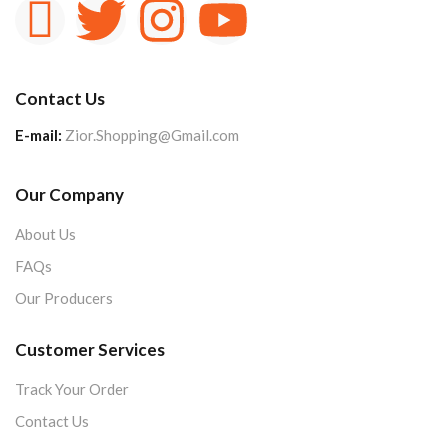
Contact Us
E-mail:
Zior.Shopping@Gmail.com
Our Company
About Us
FAQs
Our Producers
Customer Services
Track Your Order
Contact Us