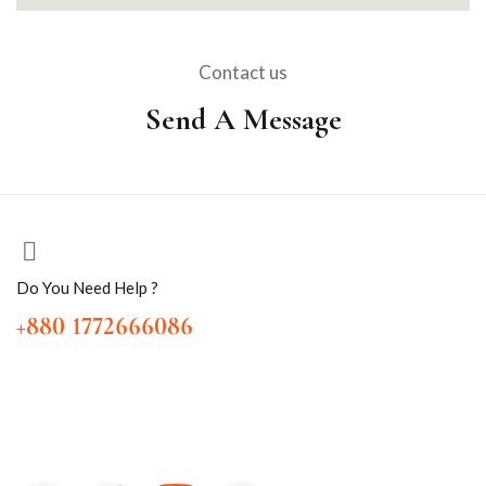
Contact us
Send A Message
Do You Need Help ?
+880 1772666086