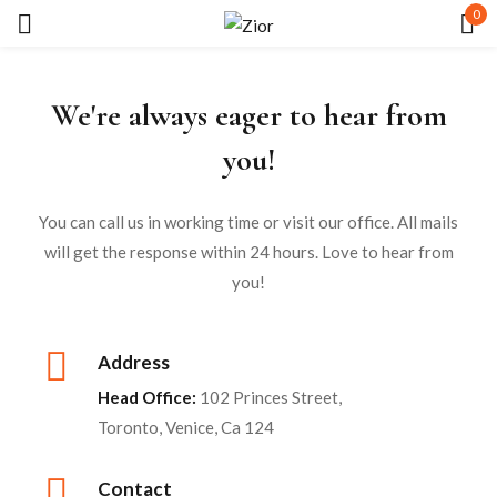
0
Sign in
We're always eager to hear from
you!
You can call us in working time or visit our office. All mails
will get the response within 24 hours. Love to hear from
Remember me
Lost password?
you!
LOG IN
Address
CREATE AN ACCOUNT
Head Office:
102 Princes Street,
Toronto, Venice, Ca 124
Contact