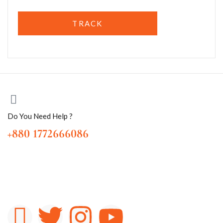
TRACK
Do You Need Help ?
+880 1772666086