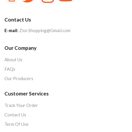
Contact Us
E-mail:
Zior.Shopping@Gmail.com
Our Company
About Us
FAQs
Our Producers
Customer Services
Track Your Order
Contact Us
Term Of Use