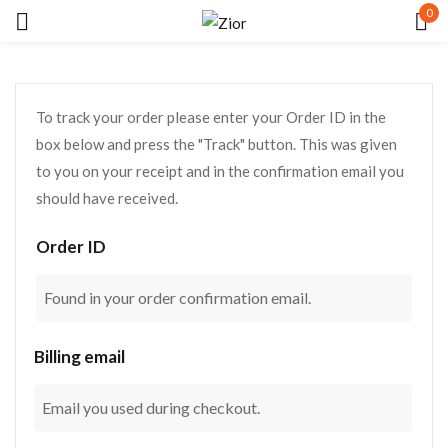
0
Sign in
To track your order please enter your Order ID in the
box below and press the "Track" button. This was given
to you on your receipt and in the confirmation email you
should have received.
Remember me
Lost password?
Order ID
LOG IN
Billing email
CREATE AN ACCOUNT