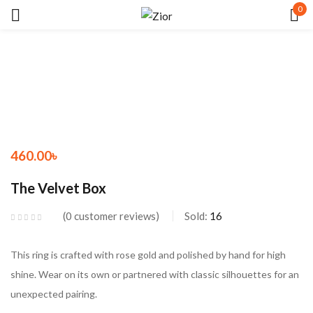
0
Sign in
460.00
৳
Remember me
Lost password?
The Velvet Box
LOG IN
0
customer reviews
Sold:
16
CREATE AN ACCOUNT
This ring is crafted with rose gold and polished by hand for high
shine. Wear on its own or partnered with classic silhouettes for an
unexpected pairing.