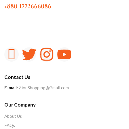
+880 1772666086
Contact Us
E-mail:
Zior.Shopping@Gmail.com
Our Company
About Us
FAQs