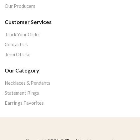
Our Producers
Customer Services
Track Your Order
Contact Us
Term Of Use
Our Category
Necklaces & Pendants
Statement Rings
Earrings Favorites