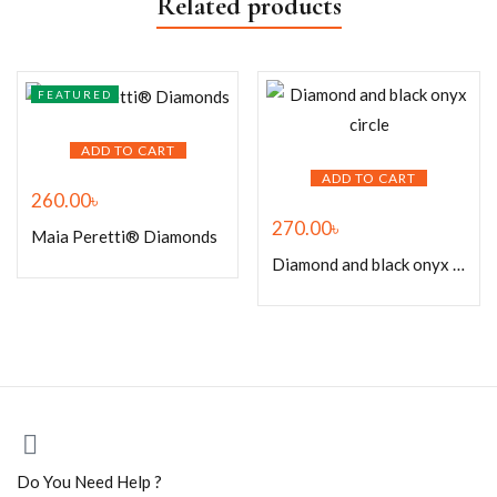
Related products
FEATURED
ADD TO CART
ADD TO CART
260.00
৳
270.00
৳
Maia Peretti® Diamonds
Diamond and black onyx circle
Do You Need Help ?