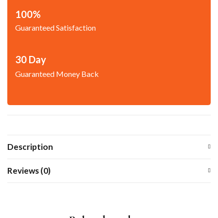
100%
Guaranteed Satisfaction
30 Day
Guaranteed Money Back
Description
Reviews (0)