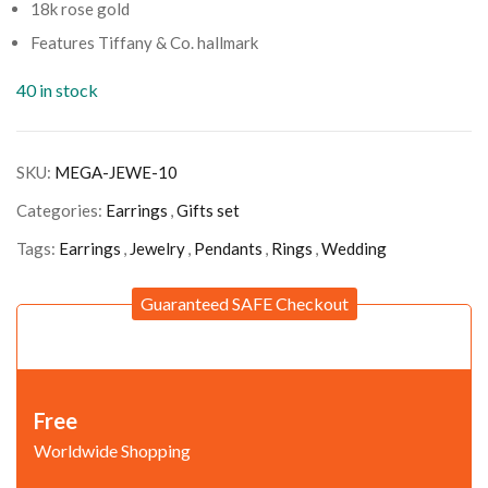
18k rose gold
Features Tiffany & Co. hallmark
40 in stock
SKU:
MEGA-JEWE-10
Categories:
Earrings
,
Gifts set
Tags:
Earrings
,
Jewelry
,
Pendants
,
Rings
,
Wedding
Guaranteed SAFE Checkout
Free
Worldwide Shopping