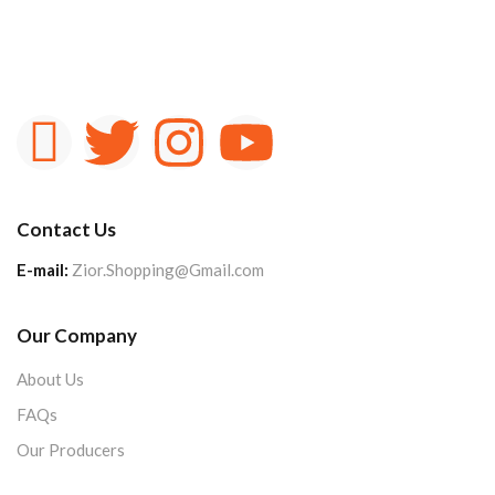
Contact Us
E-mail:
Zior.Shopping@Gmail.com
Our Company
About Us
FAQs
Our Producers