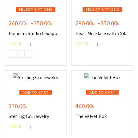
SELECT OPTIONS
SELECT OPTIONS
260.00
৳
–
350.00
৳
290.00
৳
–
350.00
৳
Paloma’s Studio hexagon 18k
Pearl Necklace with a Silver
1
1
Rated
5.00
out
Rated
5.00
out
of 5
of 5
ADD TO CART
ADD TO CART
270.00
৳
460.00
৳
Sterling Co. Jewelry
The Velvet Box
1
Rated
5.00
out
of 5