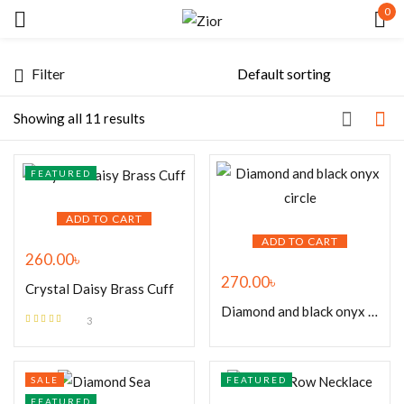
0
Sign in
Filter
Showing all 11 results
FEATURED
Remember me
Lost password?
ADD TO CART
ADD TO CART
260.00
৳
LOG IN
270.00
৳
Crystal Daisy Brass Cuff
Diamond and black onyx circle
CREATE AN ACCOUNT
3
Rated
4.67
out of 5
SALE
FEATURED
FEATURED