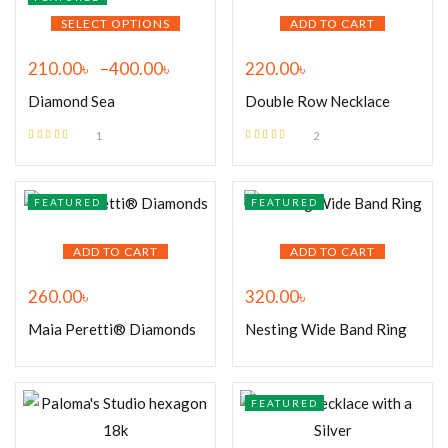
SELECT OPTIONS
ADD TO CART
210.00
৳
–
400.00
৳
220.00
৳
Diamond Sea
Double Row Necklace
1
2
Rated
5.00
out
Rated
5.00
out
of 5
of 5
FEATURED
FEATURED
ADD TO CART
ADD TO CART
260.00
৳
320.00
৳
Maia Peretti® Diamonds
Nesting Wide Band Ring
FEATURED