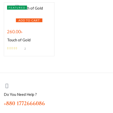
FEATURED
ADD TO CART
260.00
৳
Touch of Gold
2
Rated
5.00
out
of 5
Do You Need Help ?
+880 1772666086