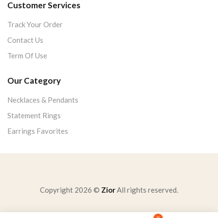
Customer Services
Track Your Order
Contact Us
Term Of Use
Our Category
Necklaces & Pendants
Statement Rings
Earrings Favorites
Copyright 2026 ©
Zior
All rights reserved.