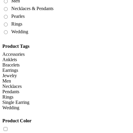
Men
Necklaces & Pendants
Pearles
Rings
Wedding
Product Tags
Accessories
Anklets
Bracelets
Earrings
Jewelry
Men
Necklaces
Pendants
Rings
Single Earring
Wedding
Product Color