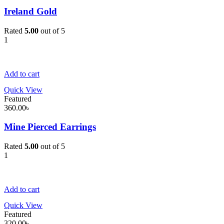
Ireland Gold
Rated
5.00
out of 5
1
Add to cart
Quick View
Featured
360.00
৳
Mine Pierced Earrings
Rated
5.00
out of 5
1
Add to cart
Quick View
Featured
320.00
৳