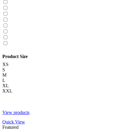
Product Size
XS
S
M
L
XL
XXL
View products
Quick View
Featured