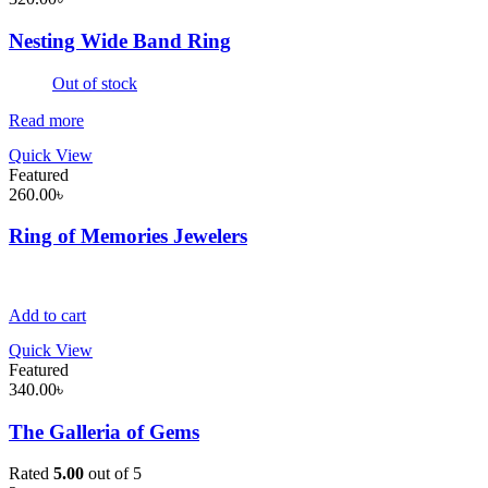
Nesting Wide Band Ring
Out of stock
Read more
Quick View
Featured
260.00
৳
Ring of Memories Jewelers
Add to cart
Quick View
Featured
340.00
৳
The Galleria of Gems
Rated
5.00
out of 5