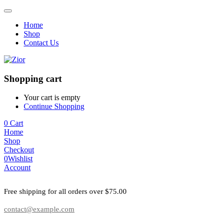
Home
Shop
Contact Us
Shopping cart
Your cart is empty
Continue Shopping
0
Cart
Home
Shop
Checkout
0
Wishlist
Account
Free shipping for all orders over $75.00
contact@example.com