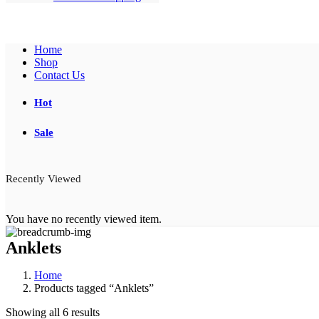
Home
Shop
Contact Us
Hot
Sale
Recently Viewed
You have no recently viewed item.
Anklets
Home
Products tagged “Anklets”
Showing all 6 results