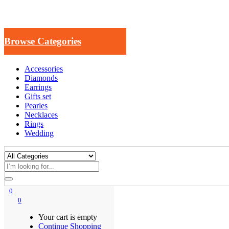
Browse Categories
Accessories
Diamonds
Earrings
Gifts set
Pearles
Necklaces
Rings
Wedding
0
0
Your cart is empty
Continue Shopping