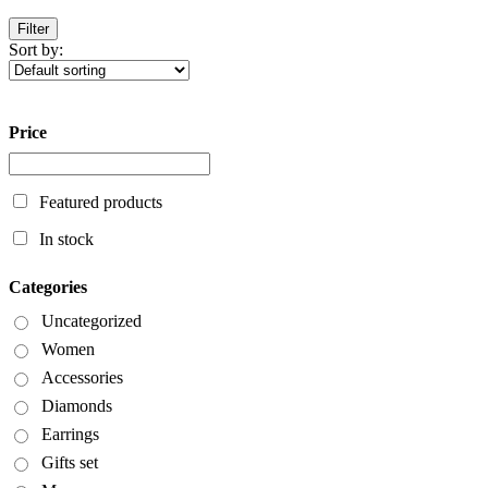
Filter
Sort by:
Price
Featured products
In stock
Categories
Uncategorized
Women
Accessories
Diamonds
Earrings
Gifts set