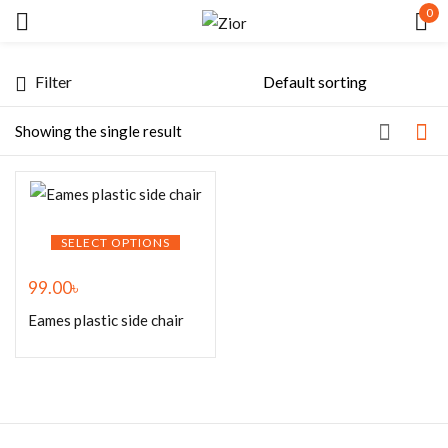
0
Sign in
Filter
Showing the single result
Remember me
Lost password?
SELECT OPTIONS
99.00
৳
LOG IN
Eames plastic side chair
CREATE AN ACCOUNT