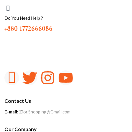
Do You Need Help ?
+880 1772666086
Contact Us
E-mail:
Zior.Shopping@Gmail.com
Our Company