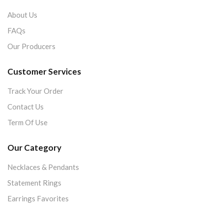
About Us
FAQs
Our Producers
Customer Services
Track Your Order
Contact Us
Term Of Use
Our Category
Necklaces & Pendants
Statement Rings
Earrings Favorites