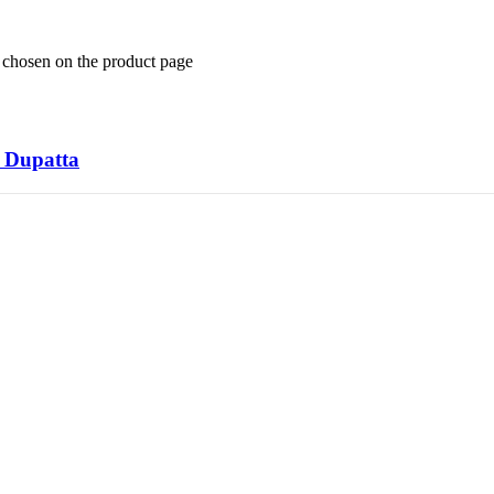
e chosen on the product page
k Dupatta