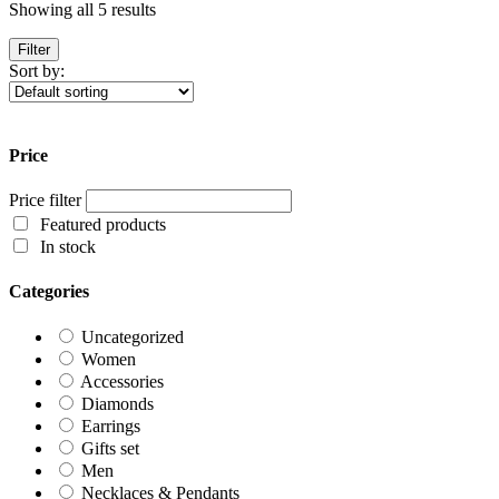
Showing all 5 results
Filter
Sort by:
Price
Price filter
Featured products
In stock
Categories
Uncategorized
Women
Accessories
Diamonds
Earrings
Gifts set
Men
Necklaces & Pendants