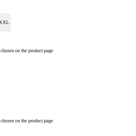
XXL
e chosen on the product page
e chosen on the product page