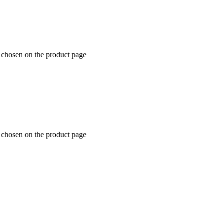
e chosen on the product page
e chosen on the product page