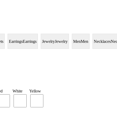
ets
Earrings
Earrings
Jewelry
Jewelry
Men
Men
Necklaces
Nec
ed
White
Yellow