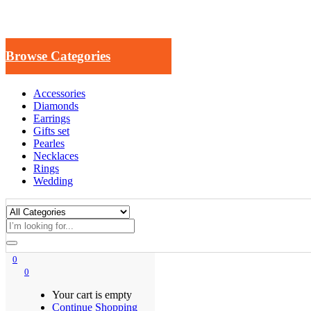
Browse Categories
Accessories
Diamonds
Earrings
Gifts set
Pearles
Necklaces
Rings
Wedding
0
0
Your cart is empty
Continue Shopping