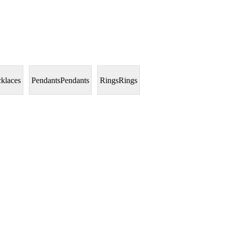
klaces
Pendants
Pendants
Rings
Rings