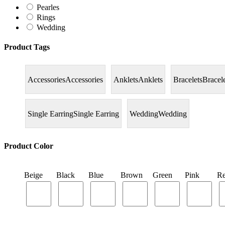
Pearles
Rings
Wedding
Product Tags
Accessories
Accessories
Anklets
Anklets
Bracelets
Bracel
Single Earring
Single Earring
Wedding
Wedding
Product Color
Beige
Black
Blue
Brown
Green
Pink
R