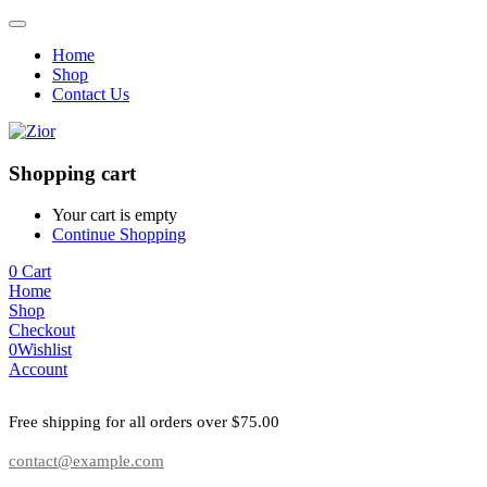
Home
Shop
Contact Us
Shopping cart
Your cart is empty
Continue Shopping
0
Cart
Home
Shop
Checkout
0
Wishlist
Account
Free shipping for all orders over $75.00
contact@example.com