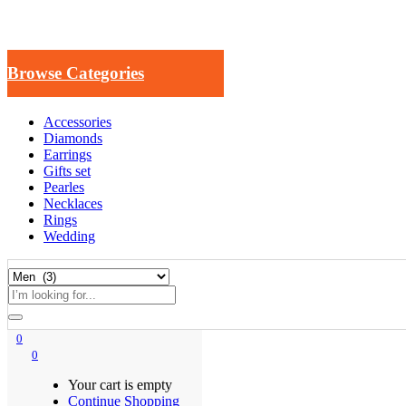
Browse Categories
Accessories
Diamonds
Earrings
Gifts set
Pearles
Necklaces
Rings
Wedding
0
0
Your cart is empty
Continue Shopping