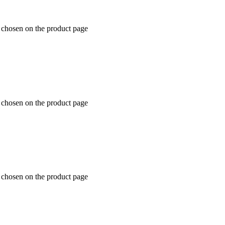
e chosen on the product page
e chosen on the product page
e chosen on the product page