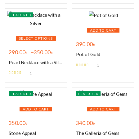
of 5
FEATURED
ADD TO CART
SELECT OPTIONS
390.00
৳
290.00
৳
–
350.00
৳
Pot of Gold
Pearl Necklace with a Silver
1
Rated
5.00
out
1
of 5
Rated
5.00
out
of 5
FEATURED
FEATURED
ADD TO CART
ADD TO CART
350.00
৳
340.00
৳
Stone Appeal
The Galleria of Gems