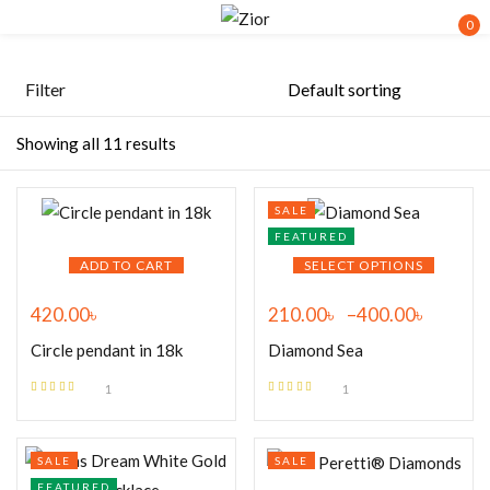
0
Sign in
Filter
Showing all 11 results
SALE
FEATURED
Remember me
Lost password?
ADD TO CART
SELECT OPTIONS
420.00
৳
210.00
৳
–
400.00
৳
LOG IN
Circle pendant in 18k
Diamond Sea
CREATE AN ACCOUNT
1
1
Rated
5.00
out
Rated
5.00
out
of 5
of 5
SALE
SALE
FEATURED