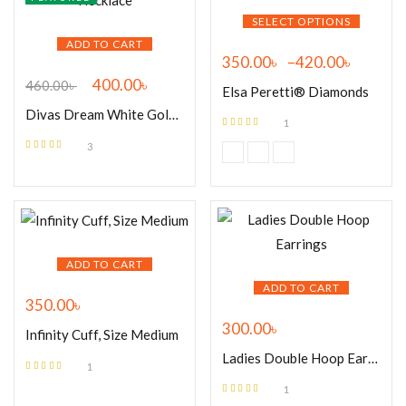
SELECT OPTIONS
ADD TO CART
350.00
৳
–
420.00
৳
400.00
৳
460.00
৳
Elsa Peretti® Diamonds
Divas Dream White Gold Necklace
1
Rated
5.00
out
3
of 5
Rated
5.00
out
of 5
ADD TO CART
ADD TO CART
350.00
৳
300.00
৳
Infinity Cuff, Size Medium
Ladies Double Hoop Earrings
1
Rated
5.00
out
1
of 5
Rated
5.00
out