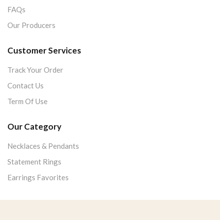
FAQs
Our Producers
Customer Services
Track Your Order
Contact Us
Term Of Use
Our Category
Necklaces & Pendants
Statement Rings
Earrings Favorites