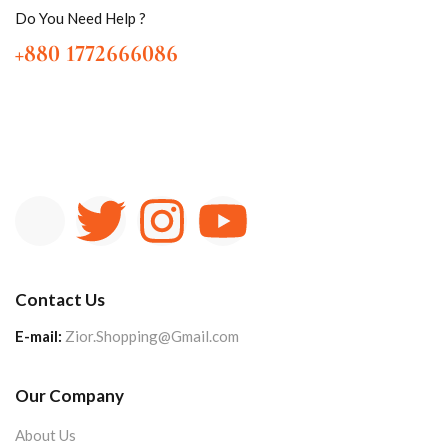
Do You Need Help ?
+880 1772666086
Contact Us
E-mail:
Zior.Shopping@Gmail.com
Our Company
About Us