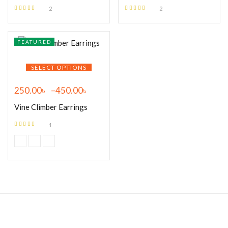
2
2
Rated
5.00
out
Rated
5.00
out
of 5
of 5
FEATURED
SELECT OPTIONS
250.00
৳
–
450.00
৳
Vine Climber Earrings
1
Rated
5.00
out
of 5