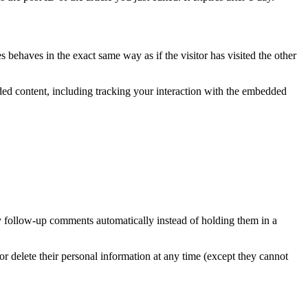
 behaves in the exact same way as if the visitor has visited the other
ded content, including tracking your interaction with the embedded
y follow-up comments automatically instead of holding them in a
, or delete their personal information at any time (except they cannot