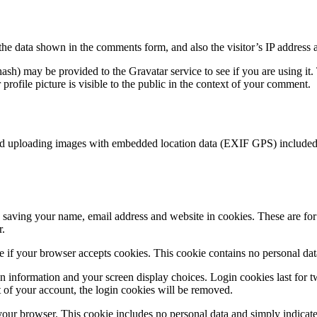
the data shown in the comments form, and also the visitor’s IP address 
sh) may be provided to the Gravatar service to see if you are using it. 
rofile picture is visible to the public in the context of your comment.
id uploading images with embedded location data (EXIF GPS) included. 
saving your name, email address and website in cookies. These are for y
r.
ine if your browser accepts cookies. This cookie contains no personal d
n information and your screen display choices. Login cookies last for two
 of your account, the login cookies will be removed.
 your browser. This cookie includes no personal data and simply indicates 