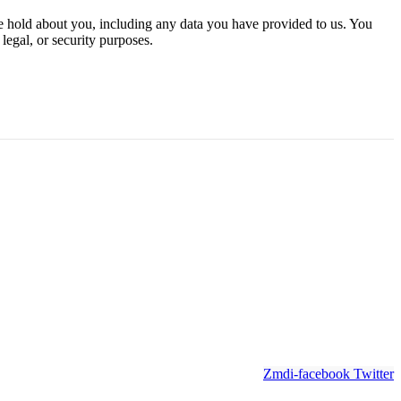
 we hold about you, including any data you have provided to us. You
legal, or security purposes.
Zmdi-facebook
Twitter