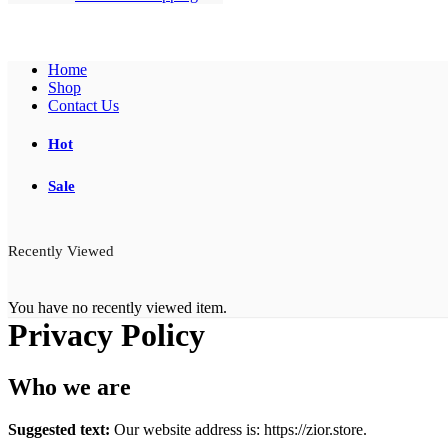
Home
Shop
Contact Us
Hot
Sale
Recently Viewed
You have no recently viewed item.
Privacy Policy
Who we are
Suggested text:
Our website address is: https://zior.store.