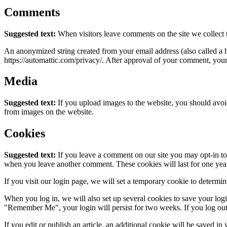
Comments
Suggested text:
When visitors leave comments on the site we collect 
An anonymized string created from your email address (also called a ha
https://automattic.com/privacy/. After approval of your comment, your p
Media
Suggested text:
If you upload images to the website, you should avo
from images on the website.
Cookies
Suggested text:
If you leave a comment on our site you may opt-in to 
when you leave another comment. These cookies will last for one yea
If you visit our login page, we will set a temporary cookie to determ
When you log in, we will also set up several cookies to save your logi
"Remember Me", your login will persist for two weeks. If you log out
If you edit or publish an article, an additional cookie will be saved in