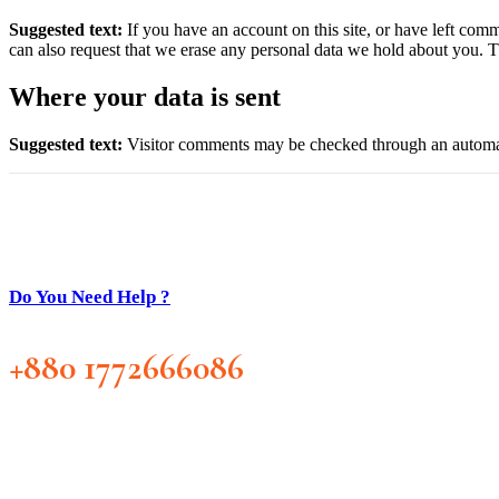
Suggested text:
If you have an account on this site, or have left com
can also request that we erase any personal data we hold about you. Th
Where your data is sent
Suggested text:
Visitor comments may be checked through an automat
Do You Need Help ?
+880 1772666086