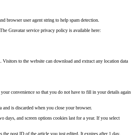
and browser user agent string to help spam detection.
The Gravatar service privacy policy is available here:
Visitors to the website can download and extract any location data
our convenience so that you do not have to fill in your details again
ata and is discarded when you close your browser.
 days, and screen options cookies last for a year. If you select
the post ID of the article you just edited. It expires after 1 day.