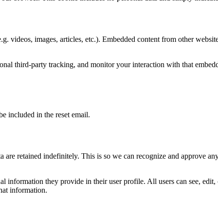
.g. videos, images, articles, etc.). Embedded content from other websites
nal third-party tracking, and monitor your interaction with that embed
be included in the reset email.
 are retained indefinitely. This is so we can recognize and approve an
al information they provide in their user profile. All users can see, edit
hat information.