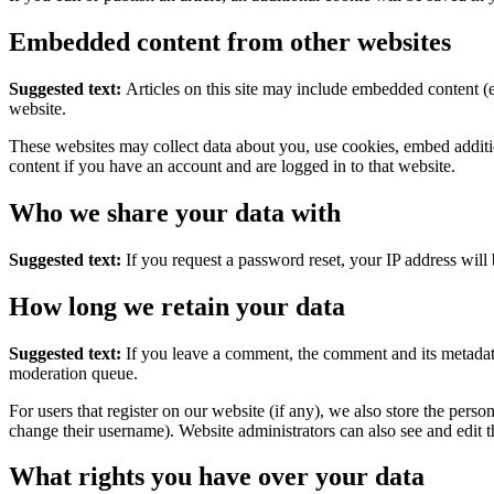
Embedded content from other websites
Suggested text:
Articles on this site may include embedded content (e
website.
These websites may collect data about you, use cookies, embed additio
content if you have an account and are logged in to that website.
Who we share your data with
Suggested text:
If you request a password reset, your IP address will 
How long we retain your data
Suggested text:
If you leave a comment, the comment and its metadata
moderation queue.
For users that register on our website (if any), we also store the person
change their username). Website administrators can also see and edit t
What rights you have over your data