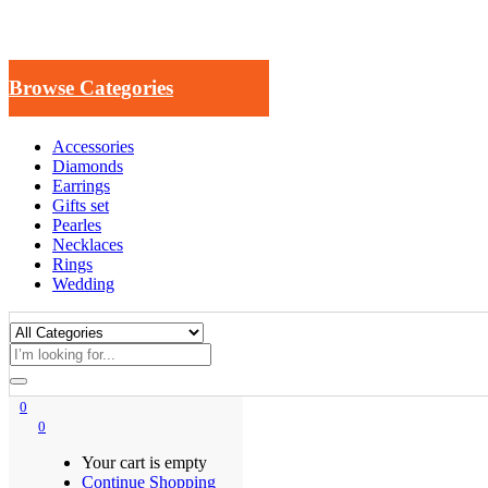
Browse Categories
Accessories
Diamonds
Earrings
Gifts set
Pearles
Necklaces
Rings
Wedding
0
0
Your cart is empty
Continue Shopping