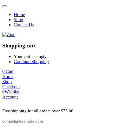
Home
Shop
Contact Us
Shopping cart
Your cart is empty
Continue Shopping
0
Cart
Home
Shop
Checkout
0
Wishlist
Account
Free shipping for all orders over $75.00
contact@example.com