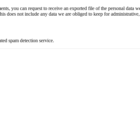
ments, you can request to receive an exported file of the personal data
is does not include any data we are obliged to keep for administrative, 
ed spam detection service.