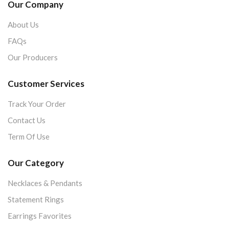
Our Company
About Us
FAQs
Our Producers
Customer Services
Track Your Order
Contact Us
Term Of Use
Our Category
Necklaces & Pendants
Statement Rings
Earrings Favorites