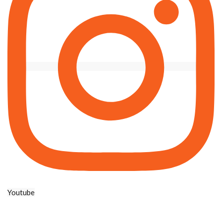
Youtube