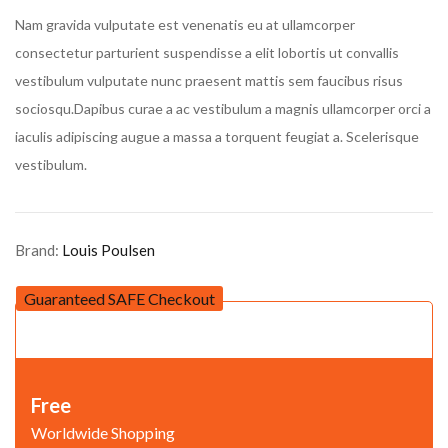
customer rating
Nam gravida vulputate est venenatis eu at ullamcorper
consectetur parturient suspendisse a elit lobortis ut convallis
vestibulum vulputate nunc praesent mattis sem faucibus risus
sociosqu.Dapibus curae a ac vestibulum a magnis ullamcorper orci a
iaculis adipiscing augue a massa a torquent feugiat a. Scelerisque
vestibulum.
Brand:
Louis Poulsen
Guaranteed SAFE Checkout
Free
Worldwide Shopping