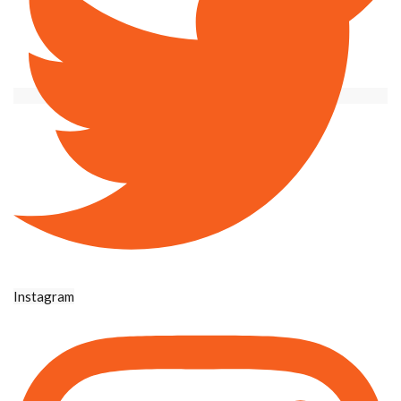
Instagram