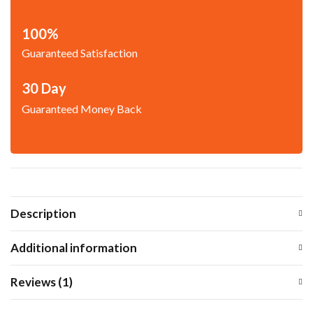
100%
Guaranteed Satisfaction
30 Day
Guaranteed Money Back
Description
Additional information
Reviews (1)