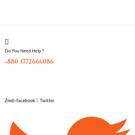
Do You Need Help ?
+880 1772666086
Zmdi-facebook
Twitter