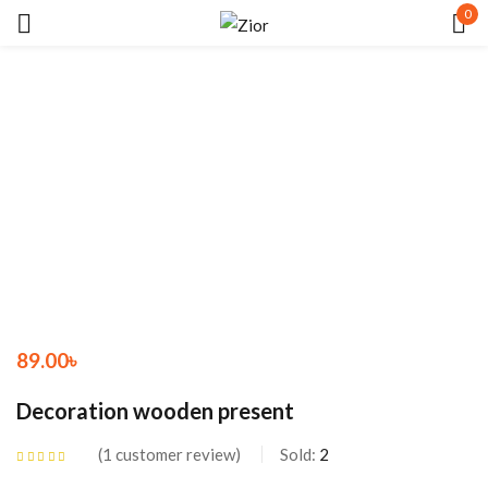
0
Sign in
Remember me
Lost password?
LOG IN
89.00
৳
CREATE AN ACCOUNT
Decoration wooden present
1
customer review
Sold:
2
Rated
5.00
out
of 5 based on