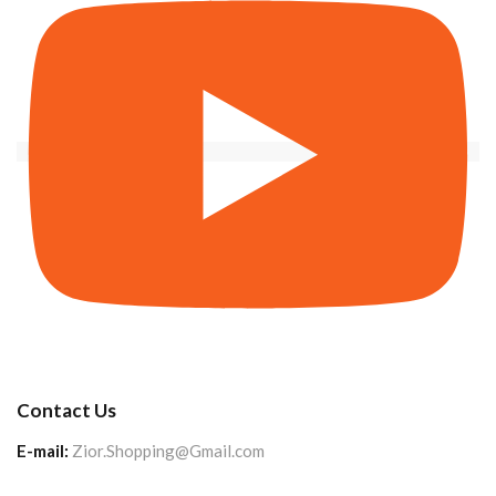
Contact Us
E-mail:
Zior.Shopping@Gmail.com