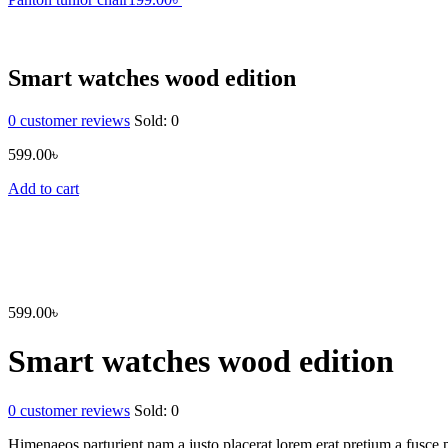
Smart watches wood edition
0
customer reviews
Sold:
0
599.00
৳
Add to cart
599.00
৳
Smart watches wood edition
0
customer reviews
Sold:
0
Himenaeos parturient nam a justo placerat lorem erat pretium a fusce p