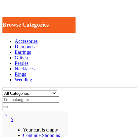
Browse Categories
Accessories
Diamonds
Earrings
Gifts set
Pearles
Necklaces
Rings
Wedding
0
0
Your cart is empty
Continue Shopping