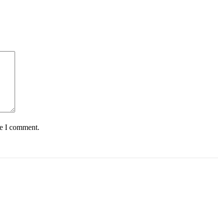
me I comment.