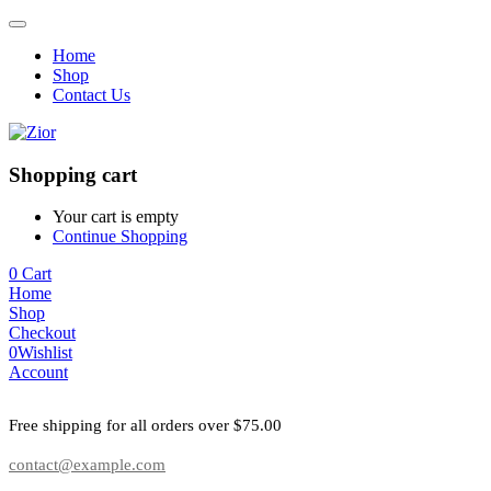
Home
Shop
Contact Us
Shopping cart
Your cart is empty
Continue Shopping
0
Cart
Home
Shop
Checkout
0
Wishlist
Account
Free shipping for all orders over $75.00
contact@example.com