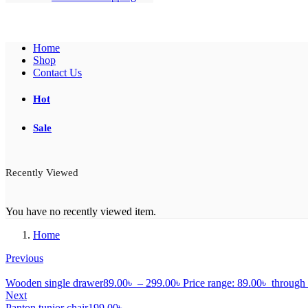
Home
Shop
Contact Us
Hot
Sale
Recently Viewed
You have no recently viewed item.
Home
Previous
Wooden single drawer
89.00
৳
–
299.00
৳
Price range: 89.00৳ throug
Next
Panton tunior chair
199.00
৳