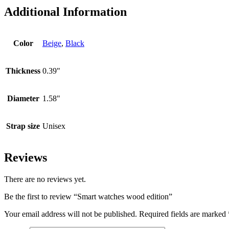
Additional Information
Color
Beige
,
Black
Thickness
0.39"
Diameter
1.58"
Strap size
Unisex
Reviews
There are no reviews yet.
Be the first to review “Smart watches wood edition”
Your email address will not be published.
Required fields are marked