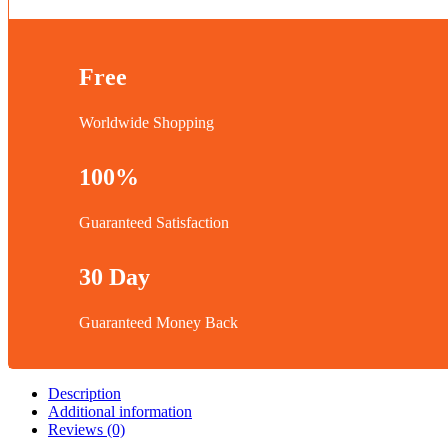
Free
Worldwide Shopping
100%
Guaranteed Satisfaction
30 Day
Guaranteed Money Back
Description
Additional information
Reviews (0)