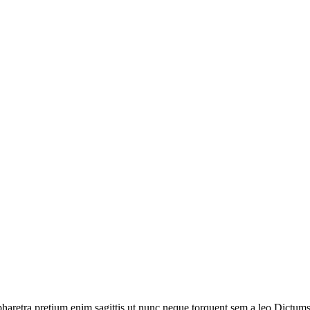
haretra pretium enim sagittis ut nunc neque torquent sem a leo.Dictumst 