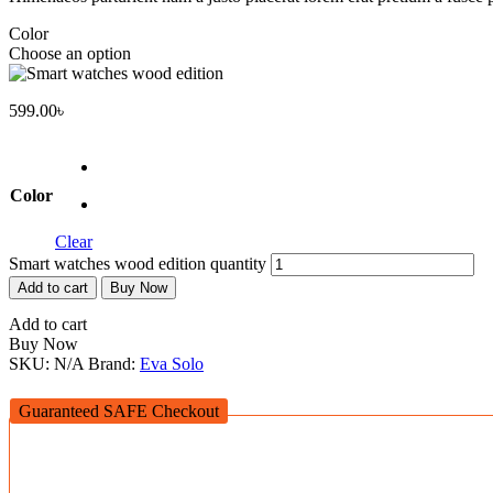
Color
Choose an option
599.00
৳
Color
Clear
Smart watches wood edition quantity
Add to cart
Buy Now
Add to cart
Buy Now
SKU:
N/A
Brand:
Eva Solo
Guaranteed SAFE Checkout