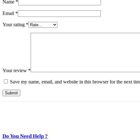
Name
*
Email
*
Your rating
*
Your review
*
Save my name, email, and website in this browser for the next ti
Do You Need Help ?