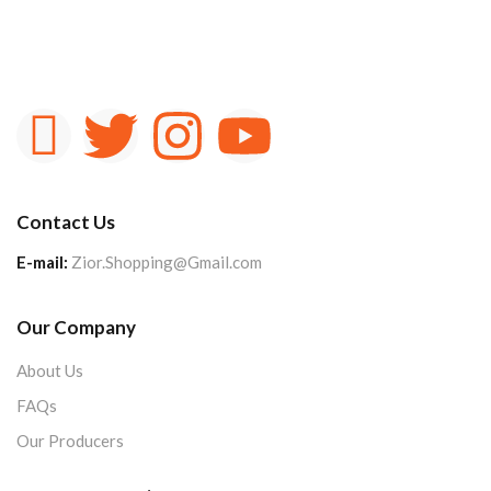
Contact Us
E-mail:
Zior.Shopping@Gmail.com
Our Company
About Us
FAQs
Our Producers