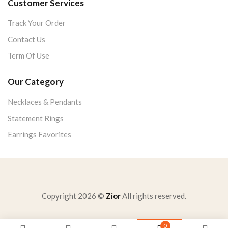
Customer Services
Track Your Order
Contact Us
Term Of Use
Our Category
Necklaces & Pendants
Statement Rings
Earrings Favorites
Copyright 2026 ©
Zior
All rights reserved.
0