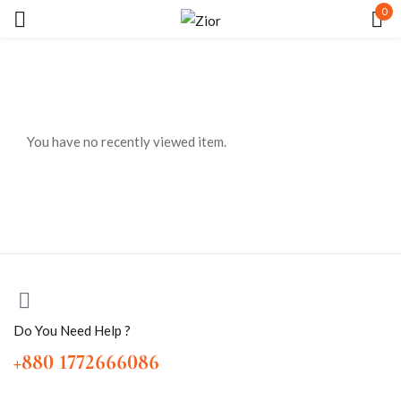
0
Sign in
You have no recently viewed item.
Remember me
Lost password?
LOG IN
CREATE AN ACCOUNT
Do You Need Help ?
+880 1772666086