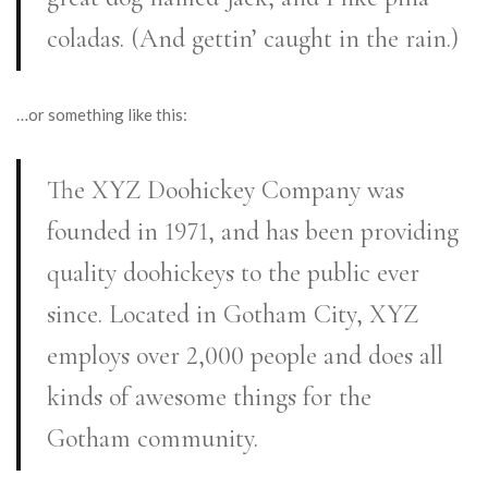
coladas. (And gettin’ caught in the rain.)
…or something like this:
The XYZ Doohickey Company was
founded in 1971, and has been providing
quality doohickeys to the public ever
since. Located in Gotham City, XYZ
employs over 2,000 people and does all
kinds of awesome things for the
Gotham community.