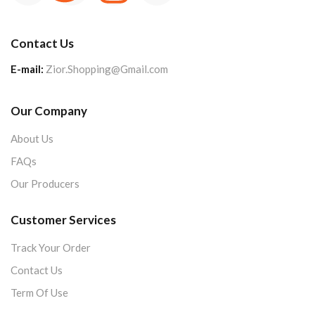
Contact Us
E-mail:
Zior.Shopping@Gmail.com
Our Company
About Us
FAQs
Our Producers
Customer Services
Track Your Order
Contact Us
Term Of Use