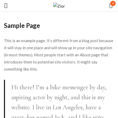
0
Sign in
Sample Page
This is an example page. It’s different from a blog post because
it will stay in one place and will show up in your site navigation
(in most themes). Most people start with an About page that
Remember me
Lost password?
introduces them to potential site visitors. It might say
something like this:
LOG IN
Hi there! I’m a bike messenger by day,
CREATE AN ACCOUNT
aspiring actor by night, and this is my
website. I live in Los Angeles, have a
great dog named Jack, and I like piña