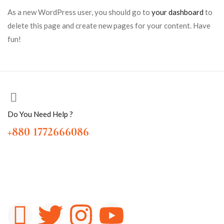
As a new WordPress user, you should go to
your dashboard
to
delete this page and create new pages for your content. Have
fun!
Do You Need Help ?
+880 1772666086