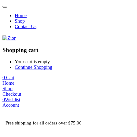
Home
Shop
Contact Us
Shopping cart
Your cart is empty
Continue Shopping
0
Cart
Home
Shop
Checkout
0
Wishlist
Account
Free shipping for all orders over $75.00