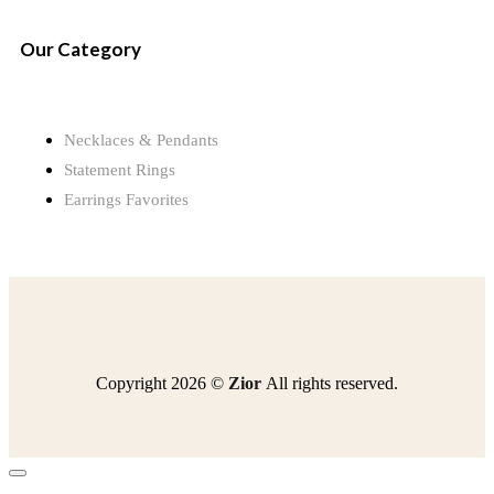
Our Category
Necklaces & Pendants
Statement Rings
Earrings Favorites
Copyright 2026 ©
Zior
All rights reserved.