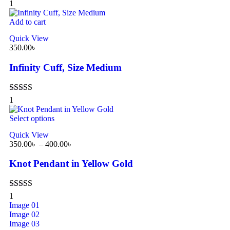
Rated
5.00
1
out of 5
Add to cart
Quick View
350.00
৳
Infinity Cuff, Size Medium
Rated
5.00
1
out of 5
Select options
Quick View
350.00
৳
–
400.00
৳
Knot Pendant in Yellow Gold
Rated
5.00
1
out of 5
Image 01
Image 02
Image 03