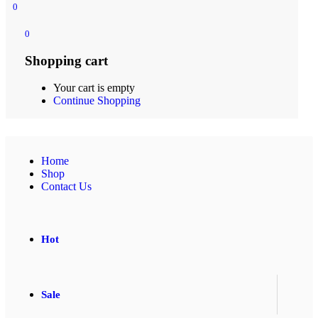
0
0
Shopping cart
Your cart is empty
Continue Shopping
Home
Shop
Contact Us
Hot
Sale