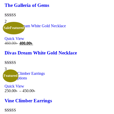
The Galleria of Gems
Rated
5.00
2
out of 5
Sale
Featured
Add to cart
Quick View
460.00
৳
400.00
৳
Divas Dream White Gold Necklace
Rated
5.00
3
out of 5
Featured
Select options
Quick View
250.00
৳
–
450.00
৳
Vine Climber Earrings