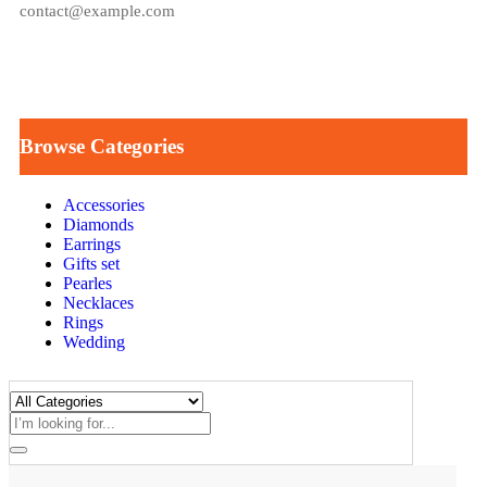
contact@example.com
Browse Categories
Accessories
Diamonds
Earrings
Gifts set
Pearles
Necklaces
Rings
Wedding