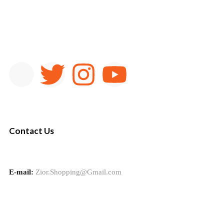
Contact Us
E-mail:
Zior.Shopping@Gmail.com