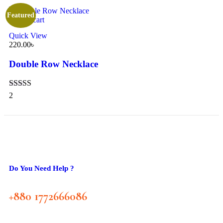
Featured
Add to cart
Quick View
220.00
৳
Double Row Necklace
Rated
5.00
2
out of 5
Do You Need Help ?
+880 1772666086