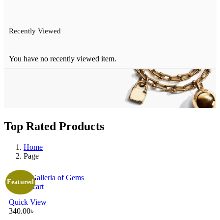
Recently Viewed
You have no recently viewed item.
Top Rated Products
Home
Page
Featured
Add to cart
Quick View
340.00
৳