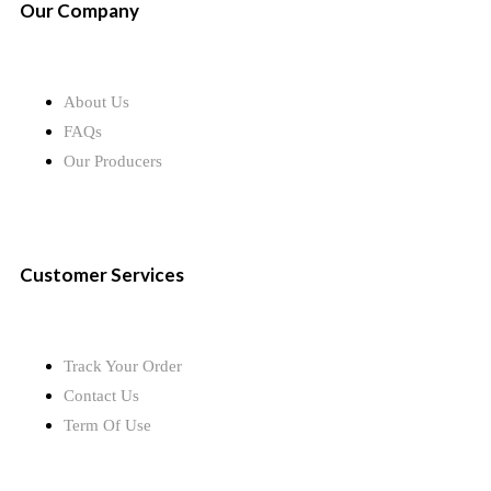
Our Company
About Us
FAQs
Our Producers
Customer Services
Track Your Order
Contact Us
Term Of Use