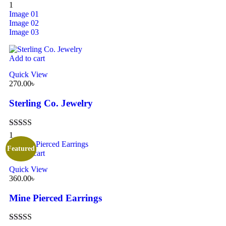
Rated
5.00
1
out of 5
Image 01
Image 02
Image 03
Add to cart
Quick View
270.00
৳
Sterling Co. Jewelry
Rated
5.00
1
out of 5
Featured
Add to cart
Quick View
360.00
৳
Mine Pierced Earrings