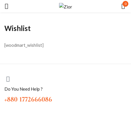
0
Sign in
Wishlist
[woodmart_wishlist]
Remember me
Lost password?
LOG IN
Do You Need Help ?
+880 1772666086
CREATE AN ACCOUNT