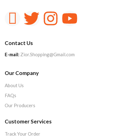
Contact Us
E-mail:
Zior.Shopping@Gmail.com
Our Company
About Us
FAQs
Our Producers
Customer Services
Track Your Order