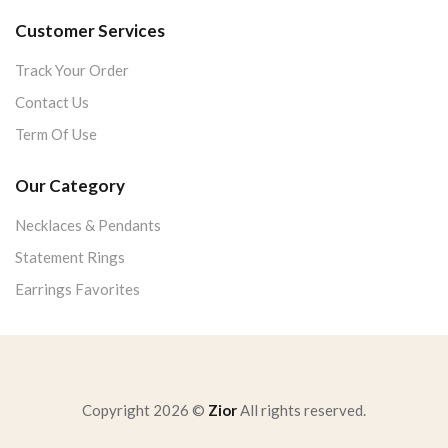
Customer Services
Track Your Order
Contact Us
Term Of Use
Our Category
Necklaces & Pendants
Statement Rings
Earrings Favorites
Copyright 2026 ©
Zior
All rights reserved.