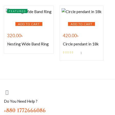
FEATURED
ADD TO CART
ADD TO CART
320.00
৳
420.00
৳
Nesting Wide Band Ring
Circle pendant in 18k
1
Rated
5.00
out
of 5
Do You Need Help ?
+880 1772666086