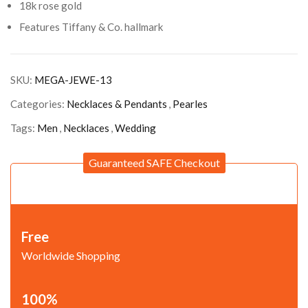
18k rose gold
Features Tiffany & Co. hallmark
SKU:
MEGA-JEWE-13
Categories:
Necklaces & Pendants
,
Pearles
Tags:
Men
,
Necklaces
,
Wedding
Guaranteed SAFE Checkout
Free
Worldwide Shopping
100%