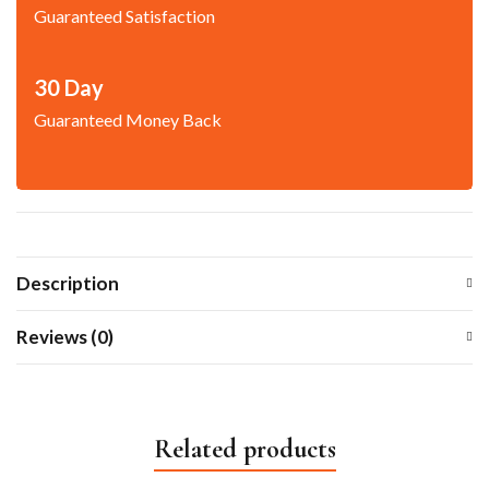
Guaranteed Satisfaction
30 Day
Guaranteed Money Back
Description
Reviews (0)
Related products