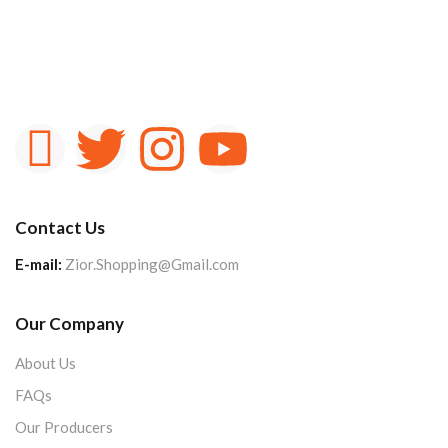
Contact Us
E-mail:
Zior.Shopping@Gmail.com
Our Company
About Us
FAQs
Our Producers