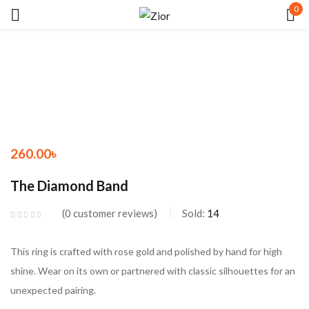
0
Sign in
260.00
৳
Remember me
Lost password?
The Diamond Band
LOG IN
0
customer reviews
Sold:
14
CREATE AN ACCOUNT
This ring is crafted with rose gold and polished by hand for high
shine. Wear on its own or partnered with classic silhouettes for an
unexpected pairing.