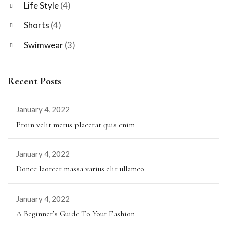
Life Style
(4)
Shorts
(4)
Swimwear
(3)
Recent Posts
January 4, 2022
Proin velit metus placerat quis enim
January 4, 2022
Donec laoreet massa varius elit ullamco
January 4, 2022
A Beginner’s Guide To Your Fashion