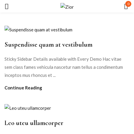
0
Sign in
Suspendisse quam at vestibulum
Sticky Sidebar Details available with Every Demo Hac vitae
sem class fames vehicula nascetur nam tellus a condimentum
Remember me
Lost password?
inceptos mus rhoncus et ...
Continue Reading
LOG IN
CREATE AN ACCOUNT
Leo uteu ullamcorper