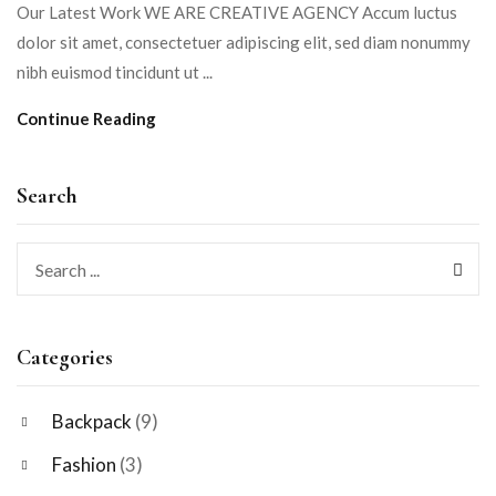
Our Latest Work WE ARE CREATIVE AGENCY Accum luctus
dolor sit amet, consectetuer adipiscing elit, sed diam nonummy
nibh euismod tincidunt ut ...
Continue Reading
Search
Categories
Backpack
(9)
Fashion
(3)