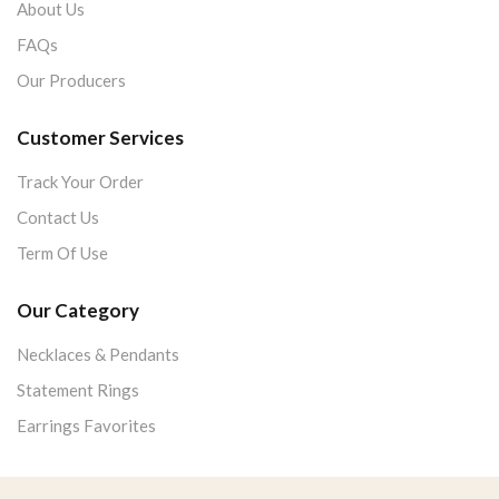
About Us
FAQs
Our Producers
Customer Services
Track Your Order
Contact Us
Term Of Use
Our Category
Necklaces & Pendants
Statement Rings
Earrings Favorites