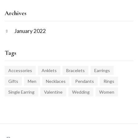
Archives
January 2022
Tags
Accessories
Anklets
Bracelets
Earrings
Gifts
Men
Necklaces
Pendants
Rings
Single Earring
Valentine
Wedding
Women