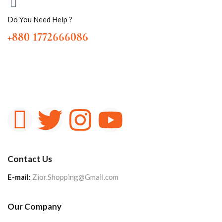
Do You Need Help ?
+880 1772666086
Contact Us
E-mail:
Zior.Shopping@Gmail.com
Our Company