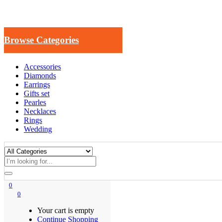
Browse Categories
Accessories
Diamonds
Earrings
Gifts set
Pearles
Necklaces
Rings
Wedding
0
0
Your cart is empty
Continue Shopping