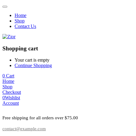
Home
Shop
Contact Us
Shopping cart
Your cart is empty
Continue Shopping
0
Cart
Home
Shop
Checkout
0
Wishlist
Account
Free shipping for all orders over $75.00
contact@example.com