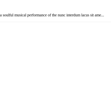
soulful musical performance of the nunc interdum lacus sit ame...