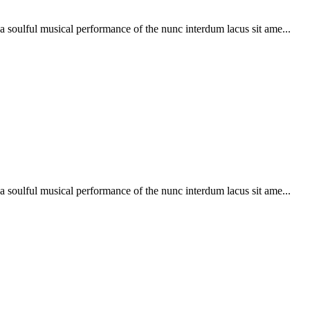
soulful musical performance of the nunc interdum lacus sit ame...
soulful musical performance of the nunc interdum lacus sit ame...