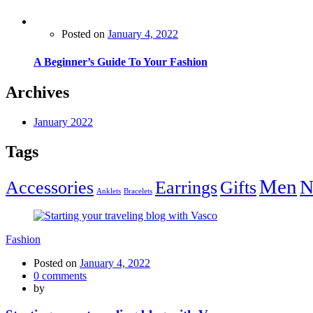
Posted on
January 4, 2022
A Beginner’s Guide To Your Fashion
Archives
January 2022
Tags
Men
N
Accessories
Earrings
Gifts
Anklets
Bracelets
Fashion
Posted on
January 4, 2022
0
comments
by