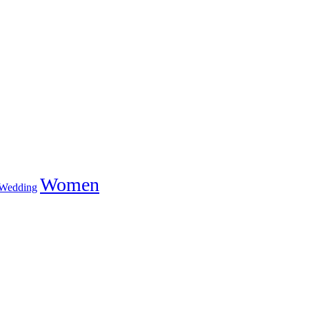
Women
Wedding