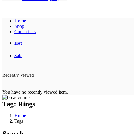
Home
Shop
Contact Us
Hot
Sale
Recently Viewed
You have no recently viewed item.
Tag:
Rings
Home
Tags
Search