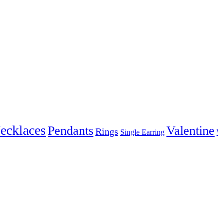
ecklaces
Pendants
Valentine
Rings
Single Earring