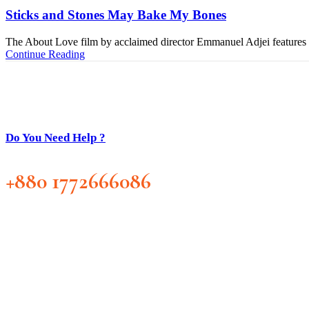
Sticks and Stones May Bake My Bones
The About Love film by acclaimed director Emmanuel Adjei features a 
Continue Reading
Do You Need Help ?
+880 1772666086