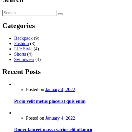
Categories
Backpack
(9)
Fashion
(3)
Life Style
(4)
Shorts
(4)
Swimwear
(3)
Recent Posts
Posted on
January 4, 2022
Proin velit metus placerat quis enim
Posted on
January 4, 2022
Donec laoreet massa varius elit ullamco