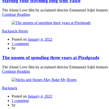
Starting your traveling blog with Vasco
The About Love film by acclaimed director Emmanuel Adjei features a 
Continue Reading
Backpack
,
Shorts
Posted on
January 4, 2022
1
comment
by
The unseen of spending three years at Pixelgrade
The About Love film by acclaimed director Emmanuel Adjei features a 
Continue Reading
Backpack
Posted on
January 4, 2022
1
comment
by