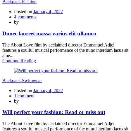
Backpack
,
Fashion
Posted on
January 4, 2022
4
comments
by
Donec laoreet massa varius elit ullamco
The About Love film by acclaimed director Emmanuel Adjei
features a soulful musical performance of the nunc interdum lacus sit
ame...
Continue Reading
Backpack
,
Swimwear
Posted on
January 4, 2022
1
comment
by
Will perfect your fashion: Read or miss out
The About Love film by acclaimed director Emmanuel Adjei
features a soulful musical performance of the nunc interdum lacus sit