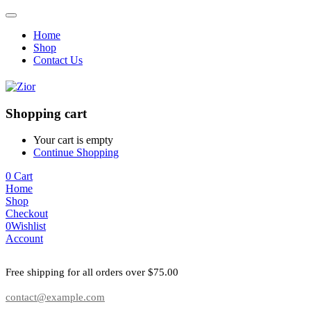
Home
Shop
Contact Us
Shopping cart
Your cart is empty
Continue Shopping
0
Cart
Home
Shop
Checkout
0
Wishlist
Account
Free shipping for all orders over $75.00
contact@example.com