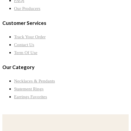
FAQs
Our Producers
Customer Services
Track Your Order
Contact Us
Term Of Use
Our Category
Necklaces & Pendants
Statement Rings
Earrings Favorites