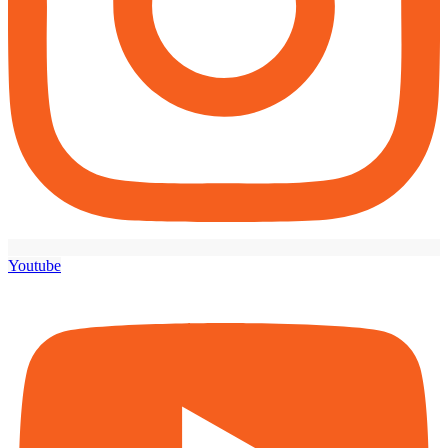
Youtube