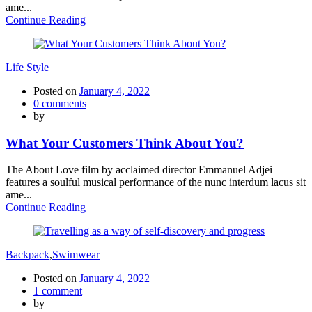
ame...
Continue Reading
Life Style
Posted on
January 4, 2022
0
comments
by
What Your Customers Think About You?
The About Love film by acclaimed director Emmanuel Adjei
features a soulful musical performance of the nunc interdum lacus sit
ame...
Continue Reading
Backpack
,
Swimwear
Posted on
January 4, 2022
1
comment
by