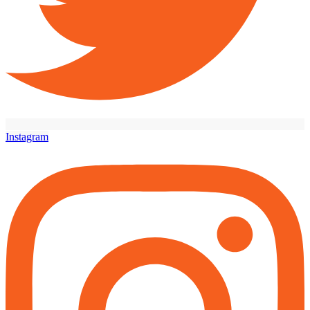
Instagram