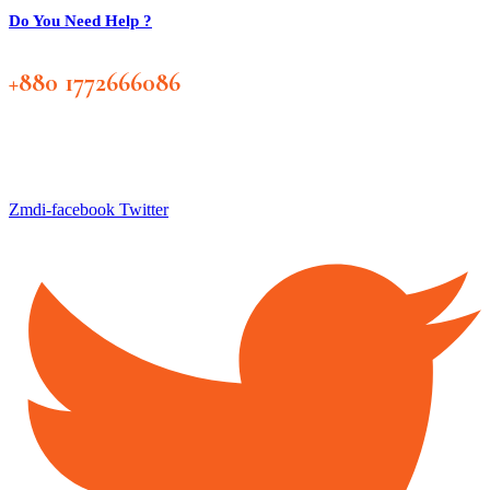
Do You Need Help ?
+880 1772666086
Zmdi-facebook
Twitter