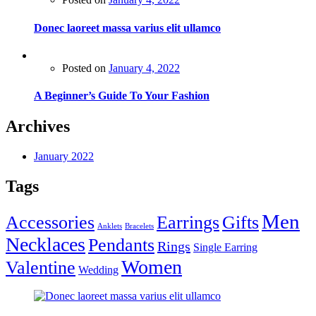
Donec laoreet massa varius elit ullamco
Posted on
January 4, 2022
A Beginner’s Guide To Your Fashion
Archives
January 2022
Tags
Men
Accessories
Earrings
Gifts
Anklets
Bracelets
Necklaces
Pendants
Rings
Single Earring
Women
Valentine
Wedding