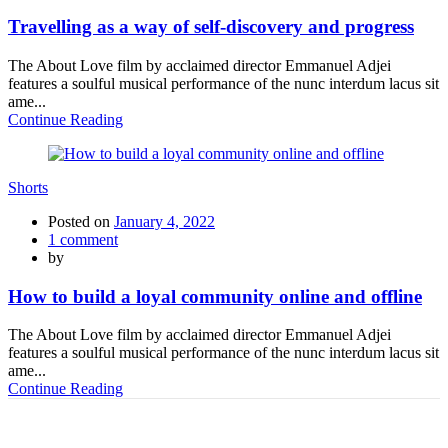
Travelling as a way of self-discovery and progress
The About Love film by acclaimed director Emmanuel Adjei
features a soulful musical performance of the nunc interdum lacus sit
ame...
Continue Reading
Shorts
Posted on
January 4, 2022
1
comment
by
How to build a loyal community online and offline
The About Love film by acclaimed director Emmanuel Adjei
features a soulful musical performance of the nunc interdum lacus sit
ame...
Continue Reading