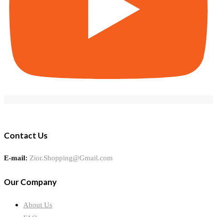
Contact Us
E-mail:
Zior.Shopping@Gmail.com
Our Company
About Us