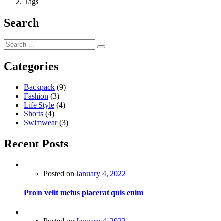
Tags
Search
Categories
Backpack
(9)
Fashion
(3)
Life Style
(4)
Shorts
(4)
Swimwear
(3)
Recent Posts
Posted on
January 4, 2022
Proin velit metus placerat quis enim
Posted on
January 4, 2022