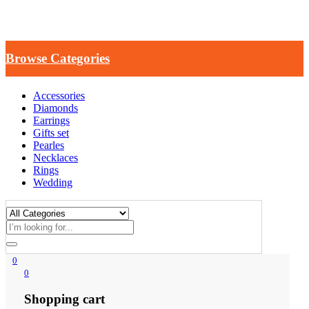
Browse Categories
Accessories
Diamonds
Earrings
Gifts set
Pearles
Necklaces
Rings
Wedding
0
0
Shopping cart