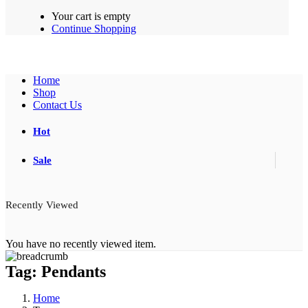
Your cart is empty
Continue Shopping
Home
Shop
Contact Us
Hot
Sale
Recently Viewed
You have no recently viewed item.
Tag:
Pendants
Home