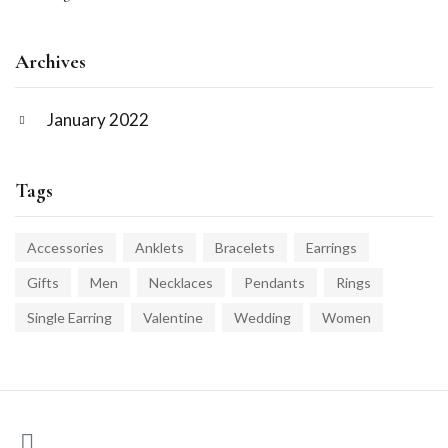
Archives
January 2022
Tags
Accessories
Anklets
Bracelets
Earrings
Gifts
Men
Necklaces
Pendants
Rings
Single Earring
Valentine
Wedding
Women