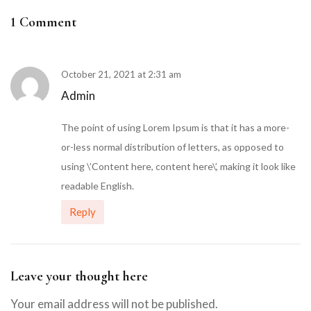
1 Comment
October 21, 2021 at 2:31 am
Admin
The point of using Lorem Ipsum is that it has a more-
or-less normal distribution of letters, as opposed to
using \’Content here, content here\’, making it look like
readable English.
Reply
Leave your thought here
Your email address will not be published.