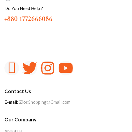
Do You Need Help ?
+880 1772666086
Contact Us
E-mail:
Zior.Shopping@Gmail.com
Our Company
About Us