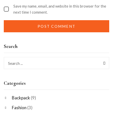
Save my name, email, and website in this browser for the
next time I comment.
Search
Categories
Backpack
(9)
Fashion
(3)