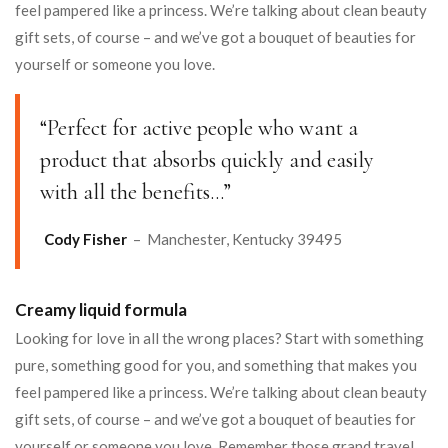
feel pampered like a princess. We’re talking about clean beauty
gift sets, of course – and we’ve got a bouquet of beauties for
yourself or someone you love.
“Perfect for active people who want a
product that absorbs quickly and easily
with all the benefits…”
Cody Fisher
– Manchester, Kentucky 39495
Creamy liquid formula
Looking for love in all the wrong places? Start with something
pure, something good for you, and something that makes you
feel pampered like a princess. We’re talking about clean beauty
gift sets, of course – and we’ve got a bouquet of beauties for
yourself or someone you love. Remember those grand travel