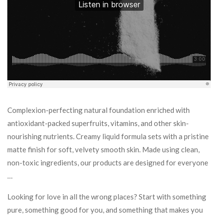
Complexion-perfecting natural foundation enriched with
antioxidant-packed superfruits, vitamins, and other skin-
nourishing nutrients. Creamy liquid formula sets with a pristine
matte finish for soft, velvety smooth skin. Made using clean,
non-toxic ingredients, our products are designed for everyone
…
Looking for love in all the wrong places? Start with something
pure, something good for you, and something that makes you