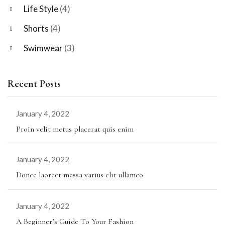
Life Style
(4)
Shorts
(4)
Swimwear
(3)
Recent Posts
January 4, 2022
Proin velit metus placerat quis enim
January 4, 2022
Donec laoreet massa varius elit ullamco
January 4, 2022
A Beginner’s Guide To Your Fashion