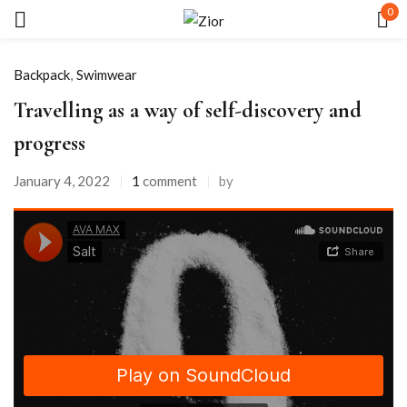
0
Sign in
Backpack
,
Swimwear
Travelling as a way of self-discovery and
progress
January 4, 2022
1
comment
by
Remember me
Lost password?
LOG IN
CREATE AN ACCOUNT