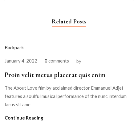
Related Posts
Backpack
January 4, 2022
0
comments
by
Proin velit metus placerat quis enim
The About Love film by acclaimed director Emmanuel Adjei
features a soulful musical performance of the nunc interdum
lacus sit ame...
Continue Reading