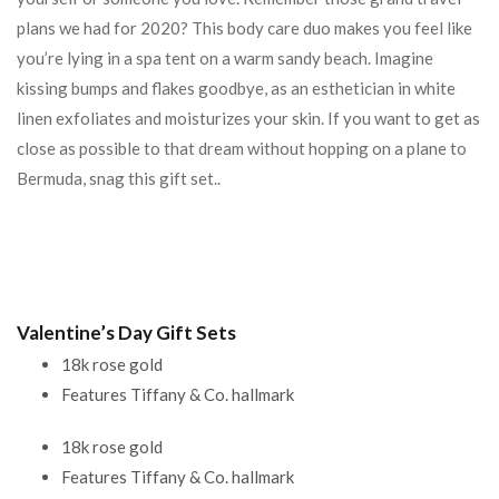
plans we had for 2020? This body care duo makes you feel like
you’re lying in a spa tent on a warm sandy beach. Imagine
kissing bumps and flakes goodbye, as an esthetician in white
linen exfoliates and moisturizes your skin. If you want to get as
close as possible to that dream without hopping on a plane to
Bermuda, snag this gift set..
Valentine’s Day Gift Sets
18k rose gold
Features Tiffany & Co. hallmark
18k rose gold
Features Tiffany & Co. hallmark