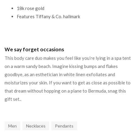
18k rose gold
Features Tiffany & Co. hallmark
We say forget occasions
This body care duo makes you feel like you’re lying in a spa tent
on a warm sandy beach. Imagine kissing bumps and flakes
goodbye, as an esthetician in white linen exfoliates and
moisturizes your skin. If you want to get as close as possible to
that dream without hopping on a plane to Bermuda, snag this
gift set..
Men
Necklaces
Pendants