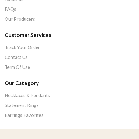
FAQs
Our Producers
Customer Services
Track Your Order
Contact Us
Term Of Use
Our Category
Necklaces & Pendants
Statement Rings
Earrings Favorites