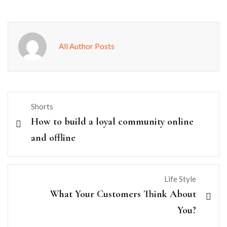
All Author Posts
Shorts
How to build a loyal community online
and offline
Life Style
What Your Customers Think About
You?