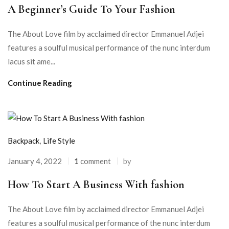
A Beginner’s Guide To Your Fashion
The About Love film by acclaimed director Emmanuel Adjei
features a soulful musical performance of the nunc interdum
lacus sit ame...
Continue Reading
Backpack
,
Life Style
January 4, 2022
1
comment
by
How To Start A Business With fashion
The About Love film by acclaimed director Emmanuel Adjei
features a soulful musical performance of the nunc interdum