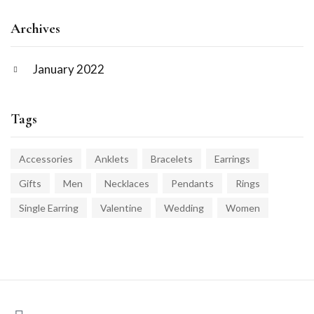
Archives
January 2022
Tags
Accessories
Anklets
Bracelets
Earrings
Gifts
Men
Necklaces
Pendants
Rings
Single Earring
Valentine
Wedding
Women