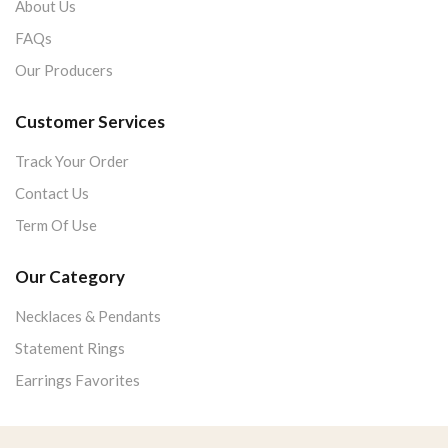
About Us
FAQs
Our Producers
Customer Services
Track Your Order
Contact Us
Term Of Use
Our Category
Necklaces & Pendants
Statement Rings
Earrings Favorites