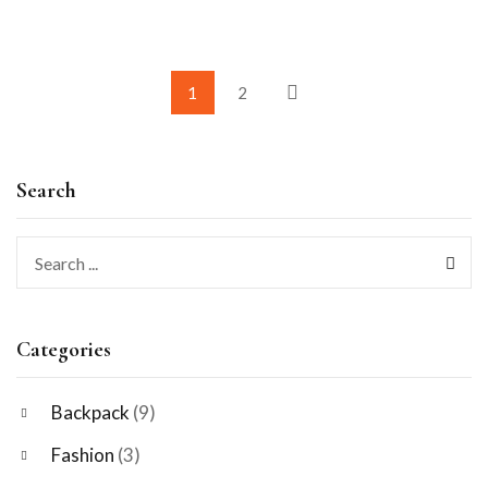
1
2
Search
Categories
Backpack
(9)
Fashion
(3)