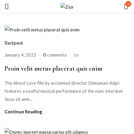
0
Sign in
Backpack
January 4, 2022
0
comments
by
Proin velit metus placerat quis enim
Remember me
Lost password?
The About Love film by acclaimed director Emmanuel Adjei
LOG IN
features a soulful musical performance of the nunc interdum
lacus sit ame...
CREATE AN ACCOUNT
Continue Reading