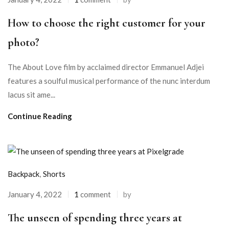
How to choose the right customer for your
photo?
The About Love film by acclaimed director Emmanuel Adjei
features a soulful musical performance of the nunc interdum
lacus sit ame...
Continue Reading
Backpack
,
Shorts
January 4, 2022
1
comment
by
The unseen of spending three years at