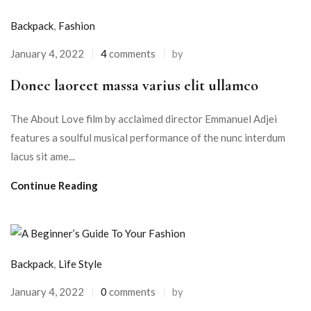
Backpack
,
Fashion
January 4, 2022
4
comments
by
Donec laoreet massa varius elit ullamco
The About Love film by acclaimed director Emmanuel Adjei
features a soulful musical performance of the nunc interdum
lacus sit ame...
Continue Reading
Backpack
,
Life Style
January 4, 2022
0
comments
by