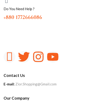
Do You Need Help ?
+880 1772666086
Contact Us
E-mail:
Zior.Shopping@Gmail.com
Our Company