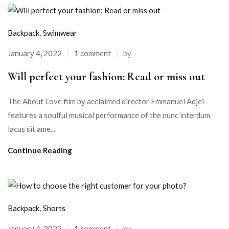
Backpack
,
Swimwear
January 4, 2022
1
comment
by
Will perfect your fashion: Read or miss out
The About Love film by acclaimed director Emmanuel Adjei
features a soulful musical performance of the nunc interdum
lacus sit ame...
Continue Reading
Backpack
,
Shorts
January 4, 2022
1
comment
by