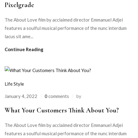
Pixelgrade
The About Love film by acclaimed director Emmanuel Adjei
features a soulful musical performance of the nunc interdum
lacus sit ame...
Continue Reading
Life Style
January 4, 2022
0
comments
by
What Your Customers Think About You?
The About Love film by acclaimed director Emmanuel Adjei
features a soulful musical performance of the nunc interdum