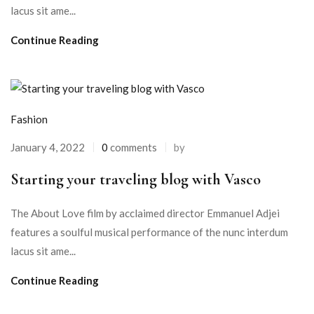
lacus sit ame...
Continue Reading
Fashion
January 4, 2022
0
comments
by
Starting your traveling blog with Vasco
The About Love film by acclaimed director Emmanuel Adjei
features a soulful musical performance of the nunc interdum
lacus sit ame...
Continue Reading