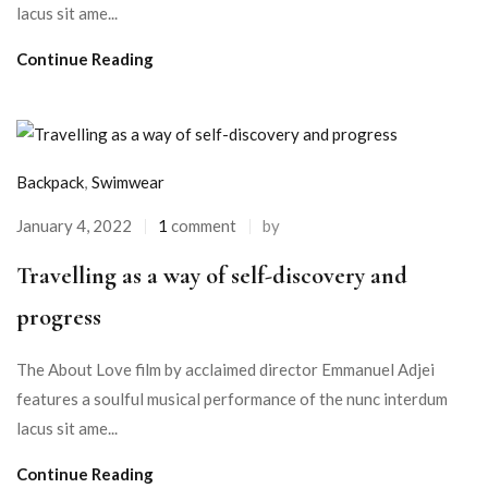
lacus sit ame...
Continue Reading
Backpack
,
Swimwear
January 4, 2022
1
comment
by
Travelling as a way of self-discovery and
progress
The About Love film by acclaimed director Emmanuel Adjei
features a soulful musical performance of the nunc interdum
lacus sit ame...
Continue Reading