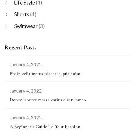
Life Style
(4)
Shorts
(4)
Swimwear
(3)
Recent Posts
January 4, 2022
Proin velit metus placerat quis enim
January 4, 2022
Donec laoreet massa varius elit ullamco
January 4, 2022
A Beginner’s Guide To Your Fashion