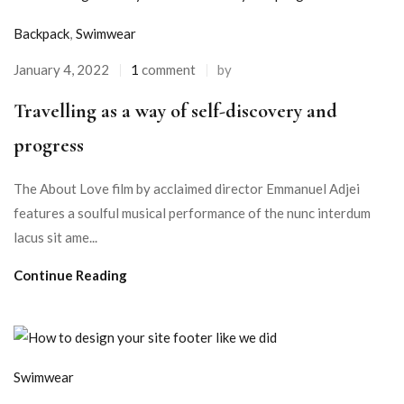
Backpack
,
Swimwear
January 4, 2022
1
comment
by
Travelling as a way of self-discovery and
progress
The About Love film by acclaimed director Emmanuel Adjei
features a soulful musical performance of the nunc interdum
lacus sit ame...
Continue Reading
Swimwear