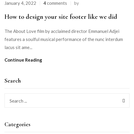
January 4, 2022
4
comments
by
How to design your site footer like we did
The About Love film by acclaimed director Emmanuel Adjei
features a soulful musical performance of the nunc interdum
lacus sit ame...
Continue Reading
Search
Categories