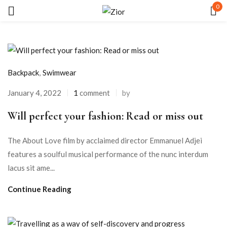
0
Sign in
Backpack
,
Swimwear
January 4, 2022
1
comment
by
Will perfect your fashion: Read or miss out
Remember me
Lost password?
The About Love film by acclaimed director Emmanuel Adjei
LOG IN
features a soulful musical performance of the nunc interdum
lacus sit ame...
CREATE AN ACCOUNT
Continue Reading