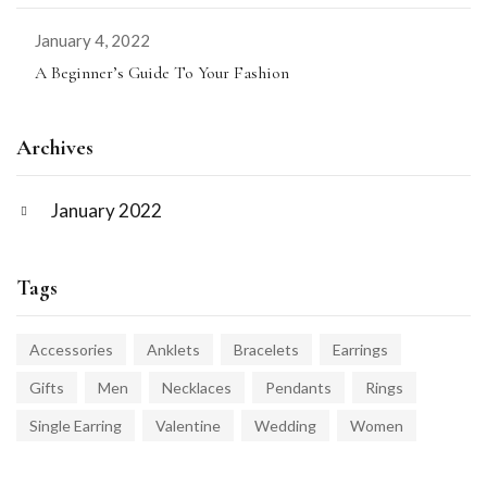
January 4, 2022
A Beginner’s Guide To Your Fashion
Archives
January 2022
Tags
Accessories
Anklets
Bracelets
Earrings
Gifts
Men
Necklaces
Pendants
Rings
Single Earring
Valentine
Wedding
Women