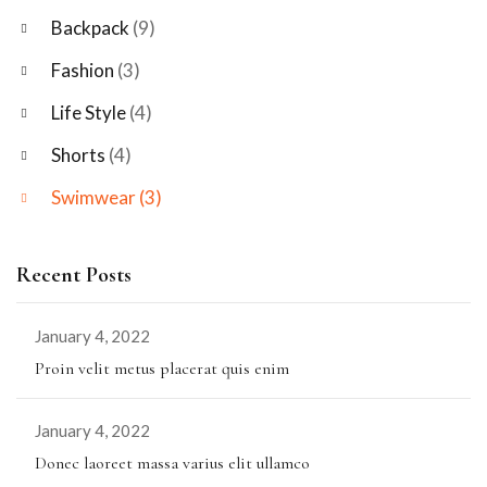
Backpack
(9)
Fashion
(3)
Life Style
(4)
Shorts
(4)
Swimwear
(3)
Recent Posts
January 4, 2022
Proin velit metus placerat quis enim
January 4, 2022
Donec laoreet massa varius elit ullamco