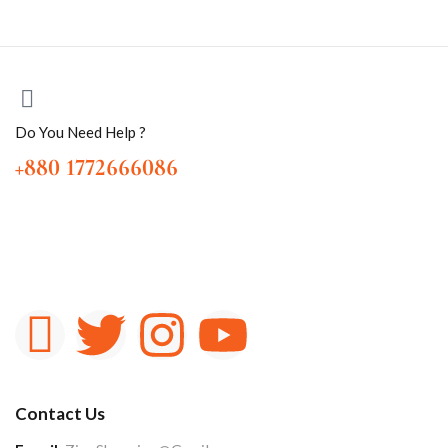
Do You Need Help ?
+880 1772666086
Contact Us