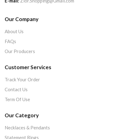
E-mail:
Zior.Shopping@Gmail.com
Our Company
About Us
FAQs
Our Producers
Customer Services
Track Your Order
Contact Us
Term Of Use
Our Category
Necklaces & Pendants
Statement Rings