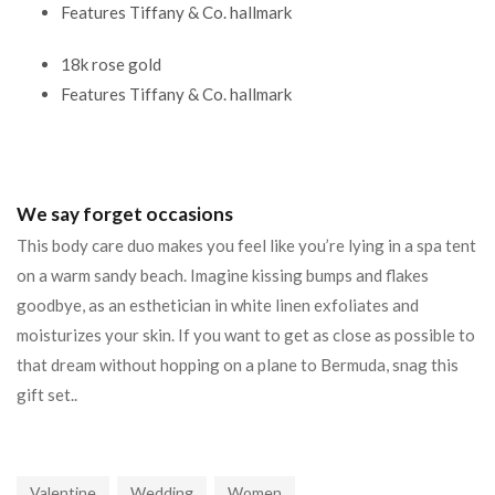
Features Tiffany & Co. hallmark
18k rose gold
Features Tiffany & Co. hallmark
We say forget occasions
This body care duo makes you feel like you’re lying in a spa tent
on a warm sandy beach. Imagine kissing bumps and flakes
goodbye, as an esthetician in white linen exfoliates and
moisturizes your skin. If you want to get as close as possible to
that dream without hopping on a plane to Bermuda, snag this
gift set..
Valentine
Wedding
Women