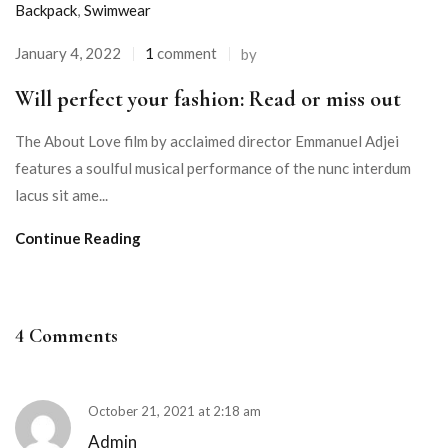
Backpack
,
Swimwear
January 4, 2022
1
comment
by
Will perfect your fashion: Read or miss out
The About Love film by acclaimed director Emmanuel Adjei
features a soulful musical performance of the nunc interdum
lacus sit ame...
Continue Reading
4 Comments
October 21, 2021 at 2:18 am
Admin