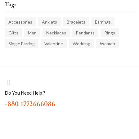
Tags
Accessories
Anklets
Bracelets
Earrings
Gifts
Men
Necklaces
Pendants
Rings
Single Earring
Valentine
Wedding
Women
Do You Need Help ?
+880 1772666086