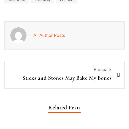
All Author Posts
Backpack
Sticks and Stones May Bake My Bones
Related Posts