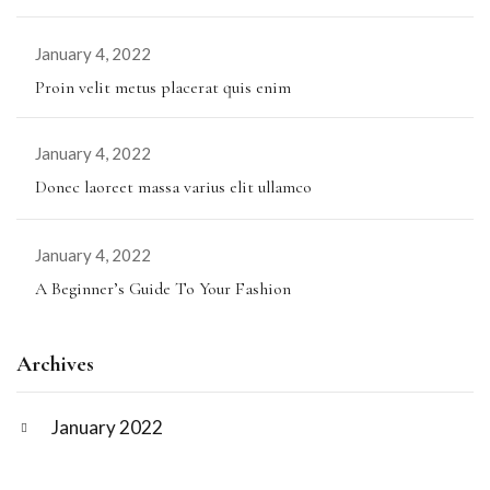
January 4, 2022
Proin velit metus placerat quis enim
January 4, 2022
Donec laoreet massa varius elit ullamco
January 4, 2022
A Beginner’s Guide To Your Fashion
Archives
January 2022