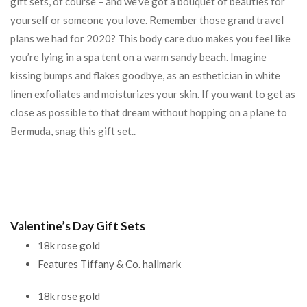
gift sets, of course – and we’ve got a bouquet of beauties for
yourself or someone you love. Remember those grand travel
plans we had for 2020? This body care duo makes you feel like
you’re lying in a spa tent on a warm sandy beach. Imagine
kissing bumps and flakes goodbye, as an esthetician in white
linen exfoliates and moisturizes your skin. If you want to get as
close as possible to that dream without hopping on a plane to
Bermuda, snag this gift set..
Valentine’s Day Gift Sets
18k rose gold
Features Tiffany & Co. hallmark
18k rose gold