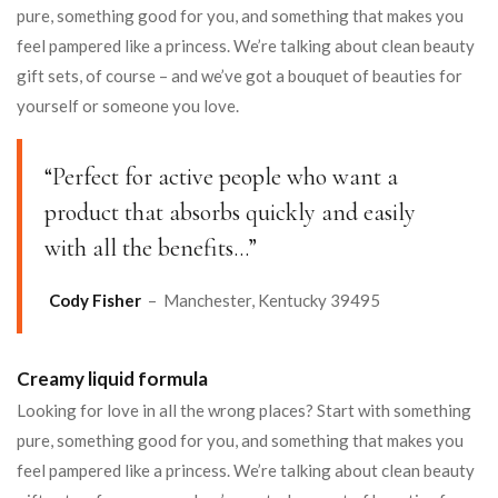
pure, something good for you, and something that makes you
feel pampered like a princess. We’re talking about clean beauty
gift sets, of course – and we’ve got a bouquet of beauties for
yourself or someone you love.
“Perfect for active people who want a
product that absorbs quickly and easily
with all the benefits…”
Cody Fisher
– Manchester, Kentucky 39495
Creamy liquid formula
Looking for love in all the wrong places? Start with something
pure, something good for you, and something that makes you
feel pampered like a princess. We’re talking about clean beauty