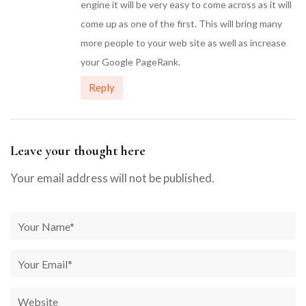
engine it will be very easy to come across as it will
come up as one of the first. This will bring many
more people to your web site as well as increase
your Google PageRank.
Reply
Leave your thought here
Your email address will not be published.