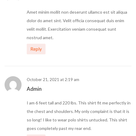
Amet minim mollit non deserunt ullamco est sit aliqua
dolor do amet sint. Velit officia consequat duis enim
velit mollit. Exercitation veniam consequat sunt
nostrud amet.
Reply
October 21, 2021 at 2:19 am
Admin
I am 6 feet tall and 220 lbs. This shirt fit me perfectly in
the chest and shoulders. My only complaint is that it is
so long! I like to wear polo shirts untucked. This shirt
goes completely past my rear end.