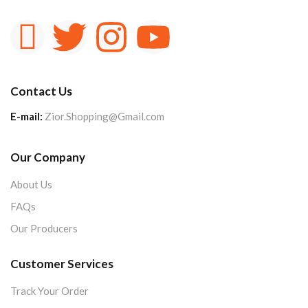
Contact Us
E-mail:
Zior.Shopping@Gmail.com
Our Company
About Us
FAQs
Our Producers
Customer Services
Track Your Order