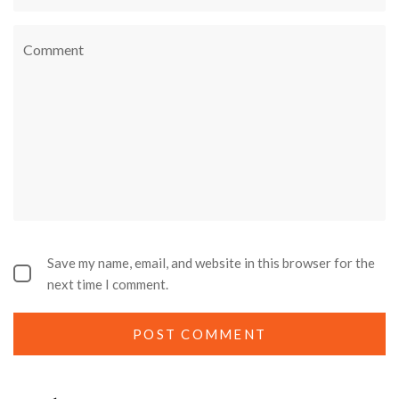
Save my name, email, and website in this browser for the
next time I comment.