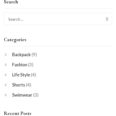
Search
Categories
Backpack
(9)
Fashion
(3)
Life Style
(4)
Shorts
(4)
Swimwear
(3)
Recent Posts