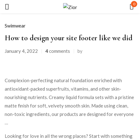
0
Sign in
Swimwear
How to design your site footer like we did
January 4, 2022
4
comments
by
Remember me
Lost password?
Complexion-perfecting natural foundation enriched with
antioxidant-packed superfruits, vitamins, and other skin-
LOG IN
nourishing nutrients. Creamy liquid formula sets with a pristine
matte finish for soft, velvety smooth skin. Made using clean,
CREATE AN ACCOUNT
non-toxic ingredients, our products are designed for everyone
…
Looking for love in all the wrong places? Start with something