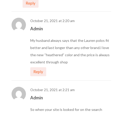
Reply
October 21, 2021 at 2:20 am
Admin
My husband always says that the Lauren polos fit
better and last longer than any other brand.I love
the new “heathered” color and the price is always
excellent through shop
Reply
October 21, 2021 at 2:21 am
Admin
So when your site is looked for on the search