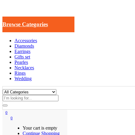
Browse Categories
Accessories
Diamonds
Earrings
Gifts set
Pearles
Necklaces
Rings
Wedding
0
0
Your cart is empty
Continue Shopping