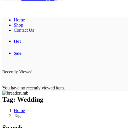
Home
Shop
Contact Us
Hot
Sale
Recently Viewed
You have no recently viewed item.
Tag:
Wedding
Home
Tags
Search