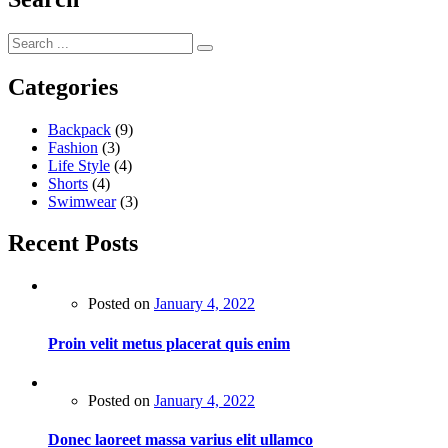
Categories
Backpack
(9)
Fashion
(3)
Life Style
(4)
Shorts
(4)
Swimwear
(3)
Recent Posts
Posted on
January 4, 2022
Proin velit metus placerat quis enim
Posted on
January 4, 2022
Donec laoreet massa varius elit ullamco