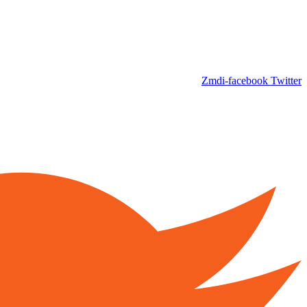
Zmdi-facebook
Twitter