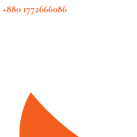
+880 1772666086