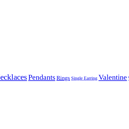
ecklaces
Pendants
Valentine
Rings
Single Earring