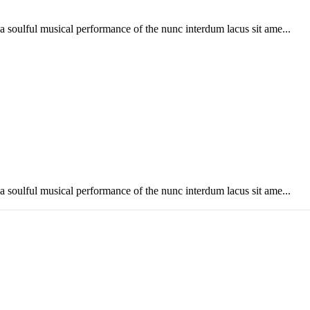
soulful musical performance of the nunc interdum lacus sit ame...
soulful musical performance of the nunc interdum lacus sit ame...