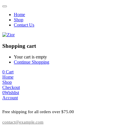
Home
Shop
Contact Us
Shopping cart
Your cart is empty
Continue Shopping
0
Cart
Home
Shop
Checkout
0
Wishlist
Account
Free shipping for all orders over $75.00
contact@example.com