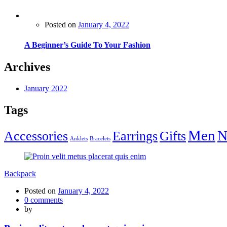
Posted on
January 4, 2022
A Beginner’s Guide To Your Fashion
Archives
January 2022
Tags
Men
N
Accessories
Earrings
Gifts
Anklets
Bracelets
Backpack
Posted on
January 4, 2022
0
comments
by