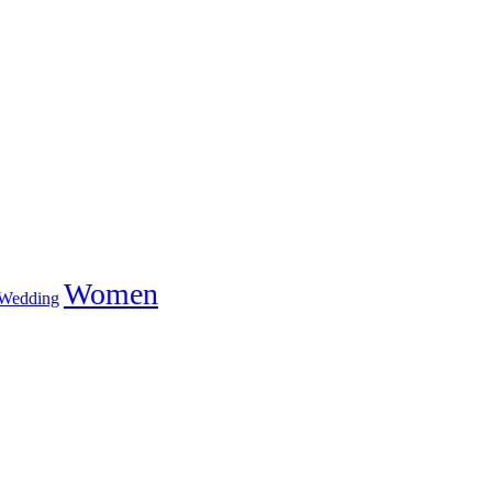
Women
Wedding