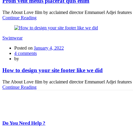
Proin velit metus placerat quis enim
The About Love film by acclaimed director Emmanuel Adjei features a 
Continue Reading
Swimwear
Posted on
January 4, 2022
4
comments
by
How to design your site footer like we did
The About Love film by acclaimed director Emmanuel Adjei features a 
Continue Reading
Do You Need Help ?