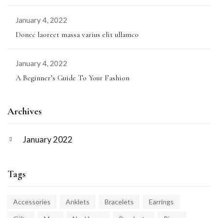
January 4, 2022
Donec laoreet massa varius elit ullamco
January 4, 2022
A Beginner’s Guide To Your Fashion
Archives
January 2022
Tags
Accessories
Anklets
Bracelets
Earrings