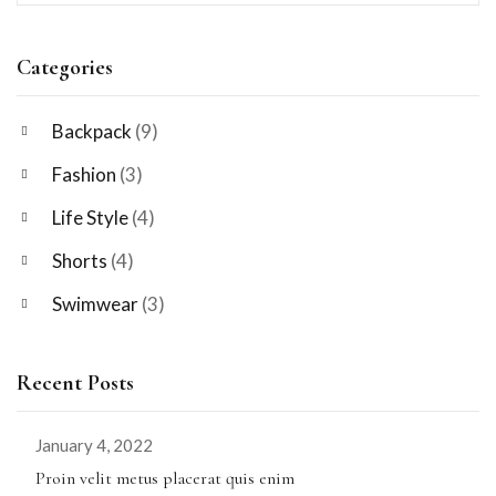
Categories
Backpack
(9)
Fashion
(3)
Life Style
(4)
Shorts
(4)
Swimwear
(3)
Recent Posts
January 4, 2022
Proin velit metus placerat quis enim