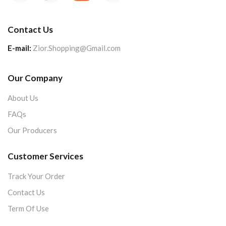
Contact Us
E-mail:
Zior.Shopping@Gmail.com
Our Company
About Us
FAQs
Our Producers
Customer Services
Track Your Order
Contact Us
Term Of Use