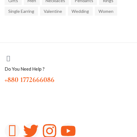
Gifts
Men
Necklaces
Pendants
Rings
Single Earring
Valentine
Wedding
Women
Do You Need Help ?
+880 1772666086