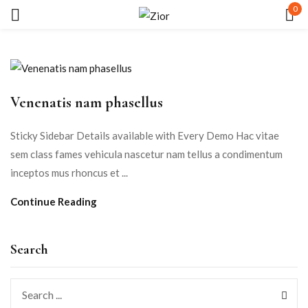
0
Sign in
Venenatis nam phasellus
Sticky Sidebar Details available with Every Demo Hac vitae
sem class fames vehicula nascetur nam tellus a condimentum
Remember me
Lost password?
inceptos mus rhoncus et ...
Continue Reading
LOG IN
CREATE AN ACCOUNT
Search