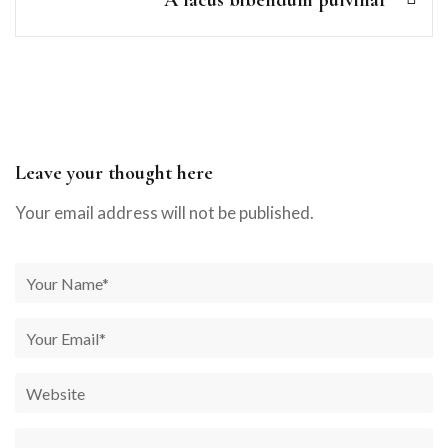
A lacus bibendum pulvinar
Leave your thought here
Your email address will not be published.