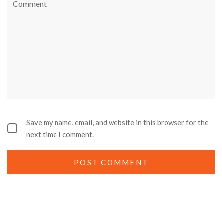
Save my name, email, and website in this browser for the
next time I comment.