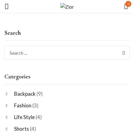
0
Sign in
Search
Remember me
Lost password?
Categories
LOG IN
Backpack
(9)
Fashion
(3)
CREATE AN ACCOUNT
Life Style
(4)
Shorts
(4)