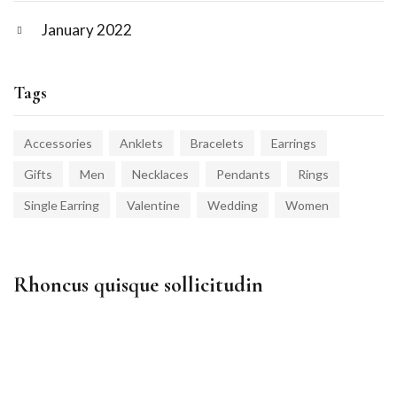
January 2022
Tags
Accessories
Anklets
Bracelets
Earrings
Gifts
Men
Necklaces
Pendants
Rings
Single Earring
Valentine
Wedding
Women
Rhoncus quisque sollicitudin