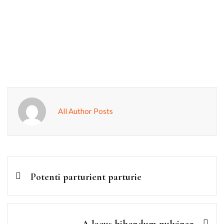
All Author Posts
Potenti parturient parturie