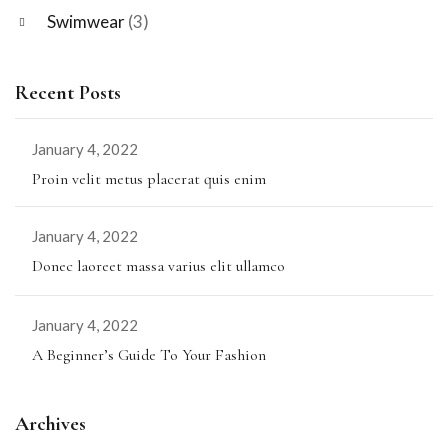
Swimwear
(3)
Recent Posts
January 4, 2022
Proin velit metus placerat quis enim
January 4, 2022
Donec laoreet massa varius elit ullamco
January 4, 2022
A Beginner’s Guide To Your Fashion
Archives