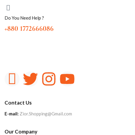
Do You Need Help ?
+880 1772666086
Contact Us
E-mail:
Zior.Shopping@Gmail.com
Our Company