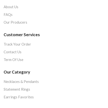
About Us
FAQs
Our Producers
Customer Services
Track Your Order
Contact Us
Term Of Use
Our Category
Necklaces & Pendants
Statement Rings
Earrings Favorites