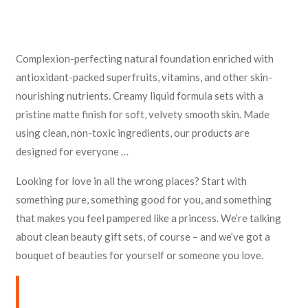
Complexion-perfecting natural foundation enriched with
antioxidant-packed superfruits, vitamins, and other skin-
nourishing nutrients. Creamy liquid formula sets with a
pristine matte finish for soft, velvety smooth skin. Made
using clean, non-toxic ingredients, our products are
designed for everyone …
Looking for love in all the wrong places? Start with
something pure, something good for you, and something
that makes you feel pampered like a princess. We’re talking
about clean beauty gift sets, of course – and we’ve got a
bouquet of beauties for yourself or someone you love.