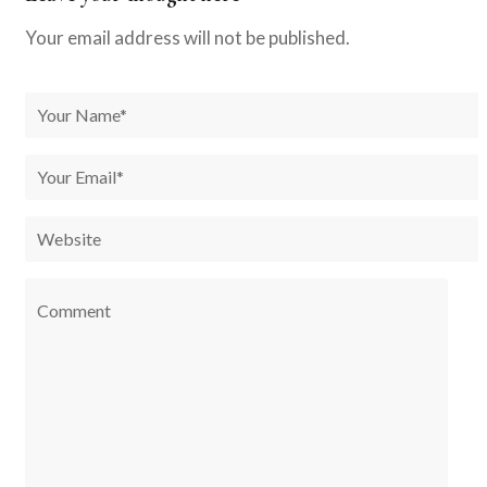
Your email address will not be published.