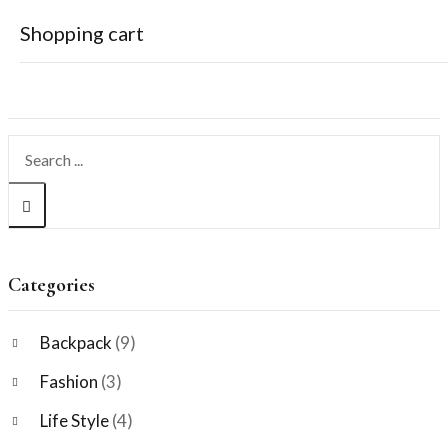
Shopping cart
Search
Your cart is empty
Continue Shopping
Categories
Backpack
(9)
Fashion
(3)
Life Style
(4)