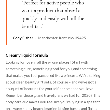
“Perfect for active people who
want a product that absorbs
quickly and easily with all the
benefits…”
Cody Fisher
– Manchester, Kentucky 39495
Creamy liquid formula
Looking for love in all the wrong places? Start with
something pure, something good for you, and something
that makes you feel pampered like a princess. We’re talking
about clean beauty gift sets, of course – and we’ve got a
bouquet of beauties for yourself or someone you love.
Remember those grand travel plans we had for 2020? This
body care duo makes you feel like you’re lying in a spa tent
on a warm sandy beach. Imagine kissing bumps and flakes