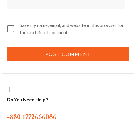
Save my name, email, and website in this browser for
the next time I comment.
Do You Need Help ?
+880 1772666086