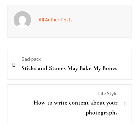
All Author Posts
Backpack
Sticks and Stones May Bake My Bones
Life Style
How to write content about your
photographs