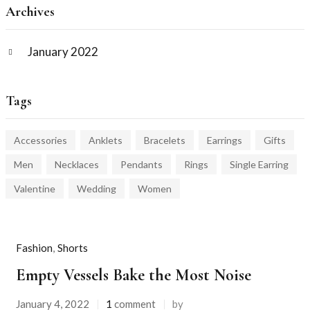
Archives
January 2022
Tags
Accessories
Anklets
Bracelets
Earrings
Gifts
Men
Necklaces
Pendants
Rings
Single Earring
Valentine
Wedding
Women
Fashion
,
Shorts
Empty Vessels Bake the Most Noise
January 4, 2022
1
comment
by