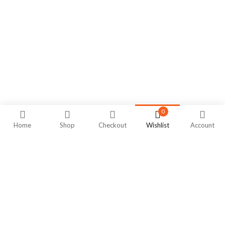
0
Home
Shop
Checkout
Wishlist
Account