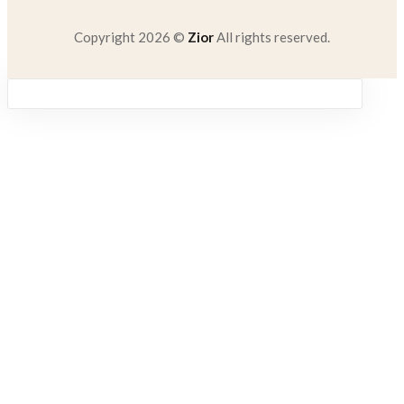
Copyright 2026 ©
Zior
All rights reserved.
Sign in
Remember me
Lost password?