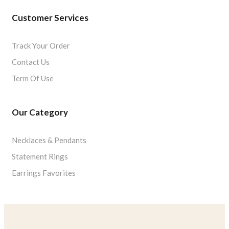
Customer Services
Track Your Order
Contact Us
Term Of Use
Our Category
Necklaces & Pendants
Statement Rings
Earrings Favorites