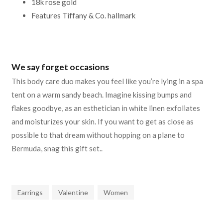
18k rose gold
Features Tiffany & Co. hallmark
We say forget occasions
This body care duo makes you feel like you’re lying in a spa
tent on a warm sandy beach. Imagine kissing bumps and
flakes goodbye, as an esthetician in white linen exfoliates
and moisturizes your skin. If you want to get as close as
possible to that dream without hopping on a plane to
Bermuda, snag this gift set..
Earrings
Valentine
Women