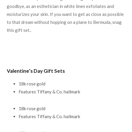
goodbye, as an esthetician in white linen exfoliates and
moisturizes your skin. If you want to get as close as possible
to that dream without hopping on a plane to Bermuda, snag
this gift set..
Valentine’s Day Gift Sets
18k rose gold
Features Tiffany & Co. hallmark
18k rose gold
Features Tiffany & Co. hallmark