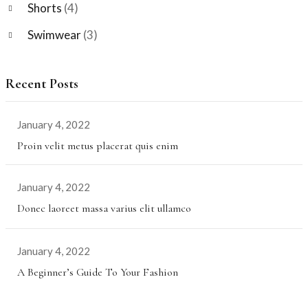
Shorts
(4)
Swimwear
(3)
Recent Posts
January 4, 2022
Proin velit metus placerat quis enim
January 4, 2022
Donec laoreet massa varius elit ullamco
January 4, 2022
A Beginner’s Guide To Your Fashion