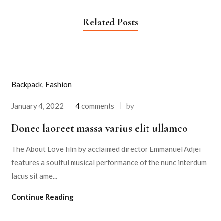
Related Posts
Backpack
,
Fashion
January 4, 2022
4
comments
by
Donec laoreet massa varius elit ullamco
The About Love film by acclaimed director Emmanuel Adjei
features a soulful musical performance of the nunc interdum
lacus sit ame...
Continue Reading