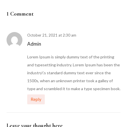
1 Comment
October 21, 2021 at 2:30 am
Admin
Lorem Ipsum is simply dummy text of the printing
and typesetting industry. Lorem Ipsum has been the
industry\’s standard dummy text ever since the
1500s, when an unknown printer took a galley of
type and scrambled it to make a type specimen book.
Reply
Leave your thought here