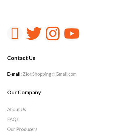
Contact Us
E-mail:
Zior.Shopping@Gmail.com
Our Company
About Us
FAQs
Our Producers