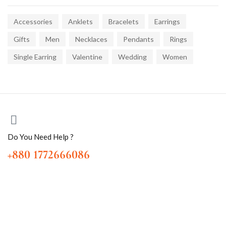
Accessories
Anklets
Bracelets
Earrings
Gifts
Men
Necklaces
Pendants
Rings
Single Earring
Valentine
Wedding
Women
Do You Need Help ?
+880 1772666086