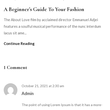
A Beginner’s Guide To Your Fashion
The About Love film by acclaimed director Emmanuel Adjei
features a soulful musical performance of the nunc interdum
lacus sit ame...
Continue Reading
1 Comment
October 21, 2021 at 2:30 am
Admin
The point of using Lorem Ipsum is that it has a more-