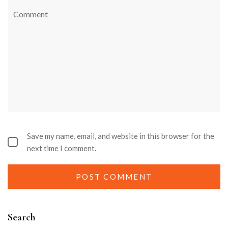
Save my name, email, and website in this browser for the
next time I comment.
Search