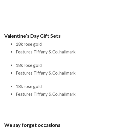
Valentine’s Day Gift Sets
18k rose gold
Features Tiffany & Co. hallmark
18k rose gold
Features Tiffany & Co. hallmark
18k rose gold
Features Tiffany & Co. hallmark
We say forget occasions