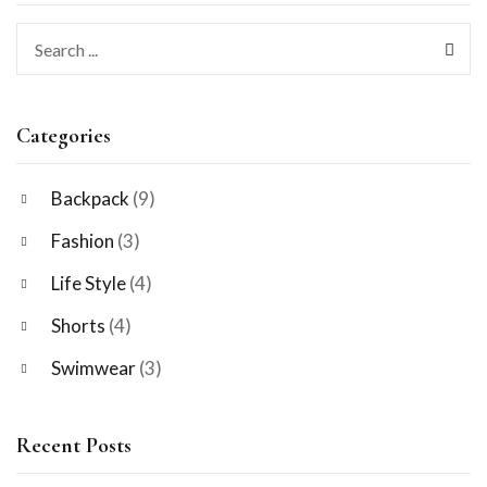
Categories
Backpack
(9)
Fashion
(3)
Life Style
(4)
Shorts
(4)
Swimwear
(3)
Recent Posts