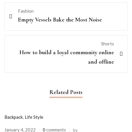
Fashion
Empty Vessels Bake the Most Noise
Shorts
How to build a loyal community online
and offline
Related Posts
Backpack
,
Life Style
January 4, 2022
0
comments
by