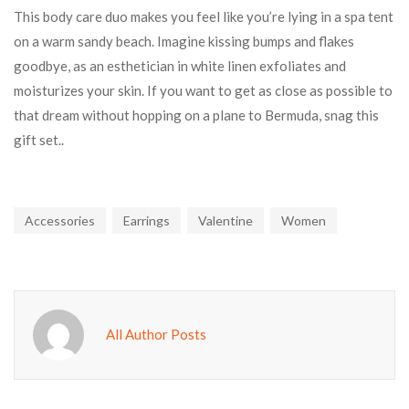
This body care duo makes you feel like you’re lying in a spa tent
on a warm sandy beach. Imagine kissing bumps and flakes
goodbye, as an esthetician in white linen exfoliates and
moisturizes your skin. If you want to get as close as possible to
that dream without hopping on a plane to Bermuda, snag this
gift set..
Accessories
Earrings
Valentine
Women
All Author Posts