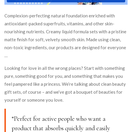
Complexion-perfecting natural foundation enriched with
antioxidant-packed superfruits, vitamins, and other skin-
nourishing nutrients. Creamy liquid formula sets with a pristine
matte finish for soft, velvety smooth skin. Made using clean,
non-toxic ingredients, our products are designed for everyone
…
Looking for love in all the wrong places? Start with something
pure, something good for you, and something that makes you
feel pampered like a princess. We’re talking about clean beauty
gift sets, of course – and we’ve got a bouquet of beauties for
yourself or someone you love.
“Perfect for active people who want a
product that absorbs quickly and easily