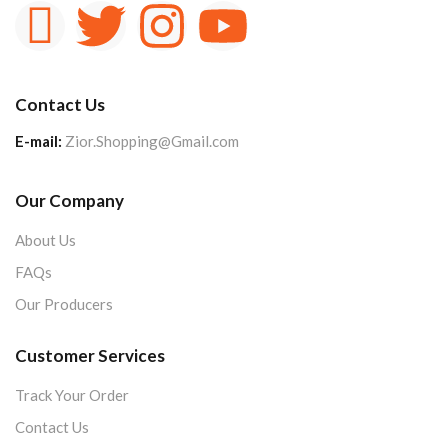
Contact Us
E-mail:
Zior.Shopping@Gmail.com
Our Company
About Us
FAQs
Our Producers
Customer Services
Track Your Order
Contact Us