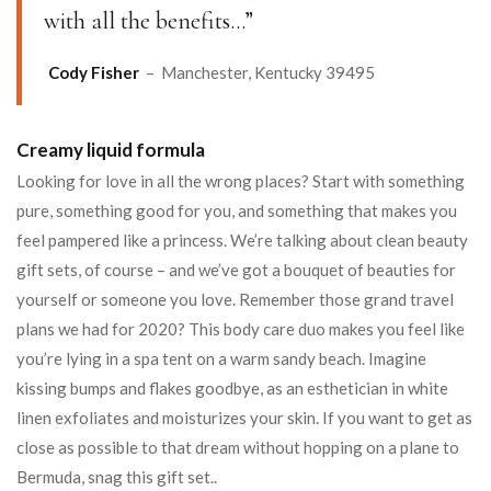
with all the benefits…”
Cody Fisher
– Manchester, Kentucky 39495
Creamy liquid formula
Looking for love in all the wrong places? Start with something
pure, something good for you, and something that makes you
feel pampered like a princess. We’re talking about clean beauty
gift sets, of course – and we’ve got a bouquet of beauties for
yourself or someone you love. Remember those grand travel
plans we had for 2020? This body care duo makes you feel like
you’re lying in a spa tent on a warm sandy beach. Imagine
kissing bumps and flakes goodbye, as an esthetician in white
linen exfoliates and moisturizes your skin. If you want to get as
close as possible to that dream without hopping on a plane to
Bermuda, snag this gift set..