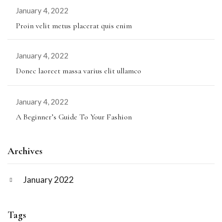
January 4, 2022
Proin velit metus placerat quis enim
January 4, 2022
Donec laoreet massa varius elit ullamco
January 4, 2022
A Beginner’s Guide To Your Fashion
Archives
January 2022
Tags