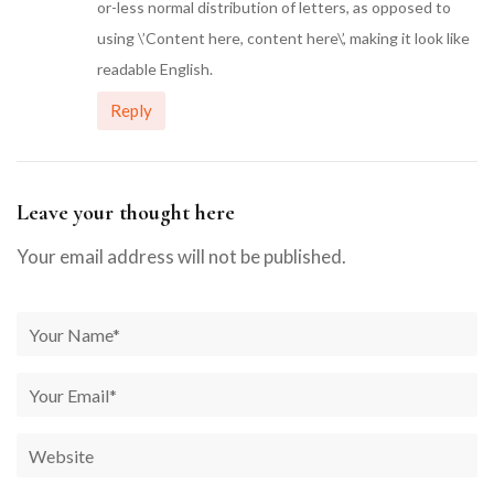
or-less normal distribution of letters, as opposed to
using \’Content here, content here\’, making it look like
readable English.
Reply
Leave your thought here
Your email address will not be published.