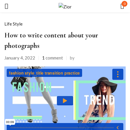
0
Sign in
Life Style
How to write content about your
photographs
January 4, 2022
1
comment
by
Remember me
Lost password?
LOG IN
CREATE AN ACCOUNT